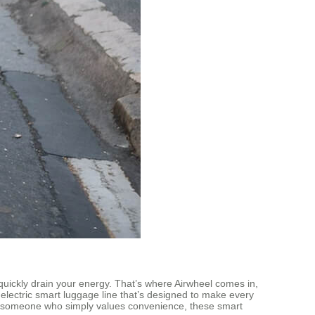
quickly drain your energy. That’s where Airwheel comes in,
electric smart luggage line that’s designed to make every
 or someone who simply values convenience, these smart