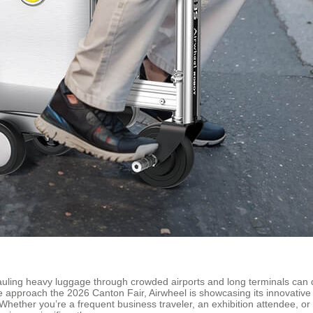
hauling heavy luggage through crowded airports and long terminals can 
e approach the 2026 Canton Fair, Airwheel is showcasing its innovative 
 Whether you’re a frequent business traveler, an exhibition attendee,