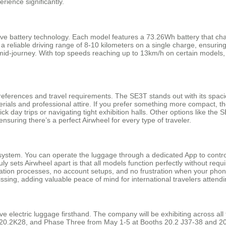
rience significantly.
sive battery technology. Each model features a 73.26Wh battery that cha
 a reliable driving range of 8-10 kilometers on a single charge, ensurin
r mid-journey. With top speeds reaching up to 13km/h on certain models
preferences and travel requirements. The SE3T stands out with its spacio
rials and professional attire. If you prefer something more compact, th
k day trips or navigating tight exhibition halls. Other options like t
nsuring there’s a perfect Airwheel for every type of traveler.
rol system. You can operate the luggage through a dedicated App to cont
ly sets Airwheel apart is that all models function perfectly without requ
tion processes, no account setups, and no frustration when your phone 
issing, adding valuable peace of mind for international travelers attend
ive electric luggage firsthand. The company will be exhibiting across al
0.2K28, and Phase Three from May 1-5 at Booths 20.2 J37-38 and 20.2 K