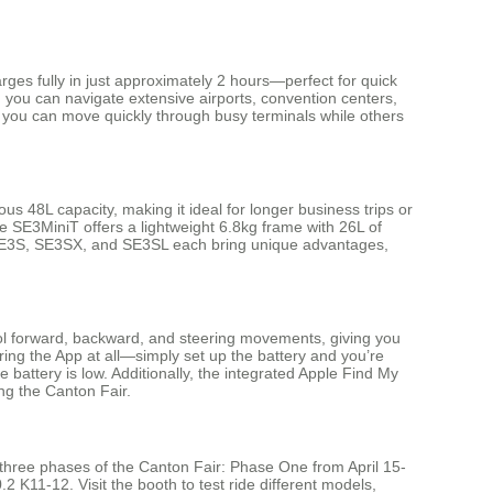
rges fully in just approximately 2 hours—perfect for quick
g you can navigate extensive airports, convention centers,
, you can move quickly through busy terminals while others
us 48L capacity, making it ideal for longer business trips or
e SE3MiniT offers a lightweight 6.8kg frame with 26L of
he SE3S, SE3SX, and SE3SL each bring unique advantages,
rol forward, backward, and steering movements, giving you
iring the App at all—simply set up the battery and you’re
battery is low. Additionally, the integrated Apple Find My
ing the Canton Fair.
l three phases of the Canton Fair: Phase One from April 15-
11-12. Visit the booth to test ride different models,