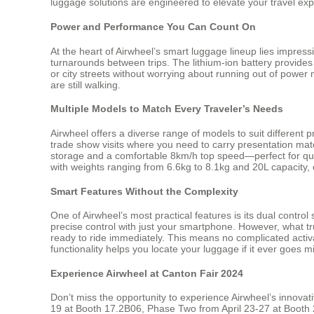
luggage solutions are engineered to elevate your travel expe
Power and Performance You Can Count On
At the heart of Airwheel’s smart luggage lineup lies impres
turnarounds between trips. The lithium-ion battery provides
or city streets without worrying about running out of powe
are still walking.
Multiple Models to Match Every Traveler’s Needs
Airwheel offers a diverse range of models to suit different 
trade show visits where you need to carry presentation mate
storage and a comfortable 8km/h top speed—perfect for quic
with weights ranging from 6.6kg to 8.1kg and 20L capacity, e
Smart Features Without the Complexity
One of Airwheel’s most practical features is its dual cont
precise control with just your smartphone. However, what tru
ready to ride immediately. This means no complicated activa
functionality helps you locate your luggage if it ever goes m
Experience Airwheel at Canton Fair 2024
Don’t miss the opportunity to experience Airwheel’s innovat
19 at Booth 17.2B06, Phase Two from April 23-27 at Booth 2