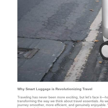
Why Smart Luggage is Revolutionizing Travel
Traveling has never been more exciting, but let’s face it—
transforming the way we think about travel essentials. As w
journey smoother, more efficient, and genuinely enjoyable.