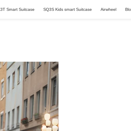
3T Smart Suitcase
SQ3S Kids smart Suitcase
Airwheel
Bl