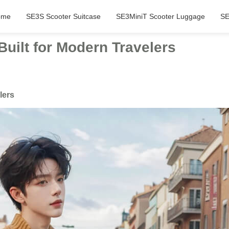
ome
SE3S Scooter Suitcase
SE3MiniT Scooter Luggage
SE
Built for Modern Travelers
lers