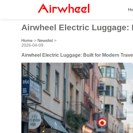
H
Airwheel Electric Luggage: 
Home
>
Newslist
>
2026-04-09
Airwheel Electric Luggage: Built for Modern Trave