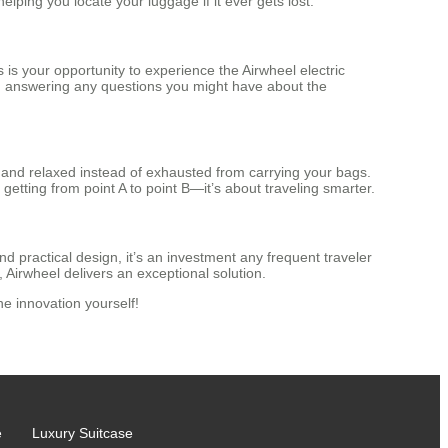
elping you locate your luggage if it ever gets lost.
is your opportunity to experience the Airwheel electric
and answering any questions you might have about the
 and relaxed instead of exhausted from carrying your bags.
 getting from point A to point B—it’s about traveling smarter.
d practical design, it’s an investment any frequent traveler
Airwheel delivers an exceptional solution.
e innovation yourself!
e
Luxury Suitcase