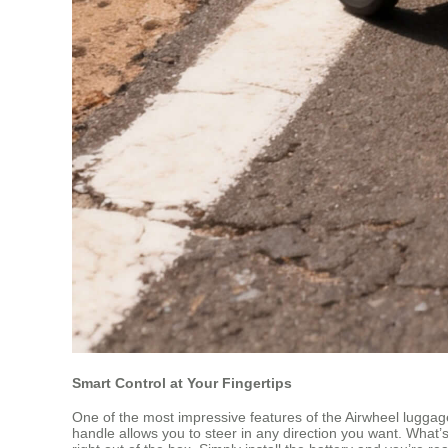
Smart Control at Your Fingertips
One of the most impressive features of the Airwheel luggage
handle allows you to steer in any direction you want. What’