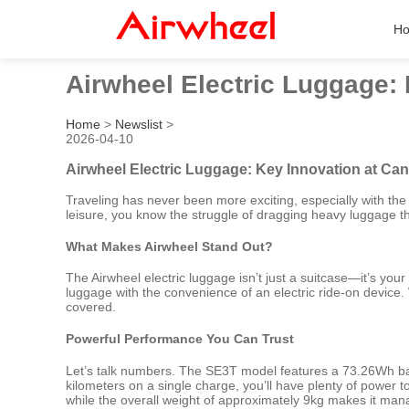
H
Airwheel Electric Luggage: 
Home
>
Newslist
>
2026-04-10
Airwheel Electric Luggage: Key Innovation at Can
Traveling has never been more exciting, especially with th
leisure, you know the struggle of dragging heavy luggage th
What Makes Airwheel Stand Out?
The Airwheel electric luggage isn’t just a suitcase—it’s you
luggage with the convenience of an electric ride-on device
covered.
Powerful Performance You Can Trust
Let’s talk numbers. The SE3T model features a 73.26Wh bat
kilometers on a single charge, you’ll have plenty of power t
while the overall weight of approximately 9kg makes it man