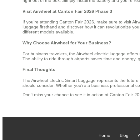
right out of the box. Simply install the battery and you’re r
Visit Airwheel at Canton Fair 2026 Phase 3
If you’re attending Canton Fair 2026, make sure to visit Ai
luggage firsthand and discover how it can revolutionize you
different models available.
Why Choose Airwheel for Your Business?
For business travelers, the Airwheel electric luggage offe
The ability to ride through airports saves time and energy, g
Final Thoughts
The Airwheel Electric Smart Luggage represents the future o
should consider. Whether you’re a business professional co
Don’t miss your chance to see it in action at Canton Fair 
Home
Blog
A