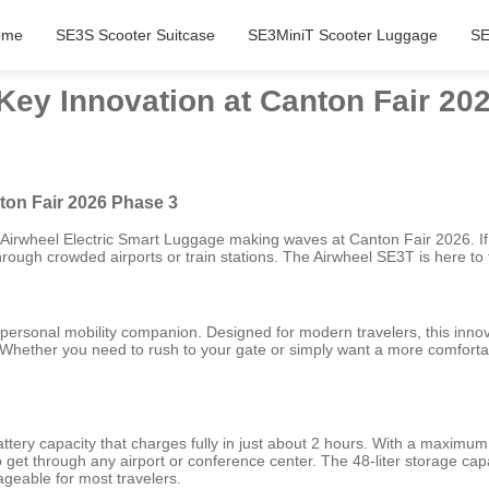
ome
SE3S Scooter Suitcase
SE3MiniT Scooter Luggage
SE
Key Innovation at Canton Fair 20
ton Fair 2026 Phase 3
e Airwheel Electric Smart Luggage making waves at Canton Fair 2026. If
rough crowded airports or train stations. The Airwheel SE3T is here to 
r personal mobility companion. Designed for modern travelers, this innova
. Whether you need to rush to your gate or simply want a more comforta
tery capacity that charges fully in just about 2 hours. With a maximu
o get through any airport or conference center. The 48-liter storage capa
ageable for most travelers.