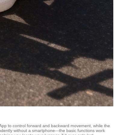
ed App to control forward and backward movement, while the
pendently without a smartphone—the basic functions work