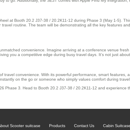
eady to go. Additionally, the SE3T comes with Apple Find My integration, h
rwheel at Booth 20.2 J37-38 / 20.2K11-12 during Phase 3 (May 1-5). This 
r travel routine. The team will be demonstrating all the key features 
rs unmatched convenience. Imagine arriving at a conference venue fresh
iving you a competitive edge during busy travel days. It’s not just about
f travel convenience. With its powerful performance, smart features, an
nstantly on the go or someone who simply values comfort during travel, 
2026 Phase 3. Head to Booth 20.2 J37-38 / 20.2K11-12 and experience th
bout Scooter suitcase
Products
Contact Us
Cabin Suitcas