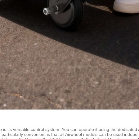
 is its versatile control system. You can operate it using the dedicat
s particularly convenient is that all Airwheel models can be used inde