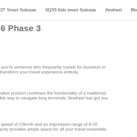
3T Smart Suitcase
SQ3S Kids smart Suitcase
Airwheel
Bl
26 Phase 3
 you’re someone who frequently travels for business or
transform your travel experience entirely.
tive product combines the functionality of a traditional
ble way to navigate long terminals, Airwheel has got you
m speed of 13km/h and an impressive range of 8-10
city provides ample space for all your travel essentials,