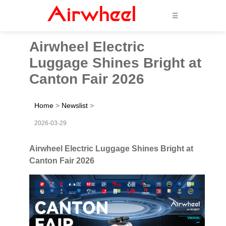
☰
Airwheel Electric
Luggage Shines Bright at
Canton Fair 2026
Home
>
Newslist
>
2026-03-29
Airwheel Electric Luggage Shines Bright at
Canton Fair 2026