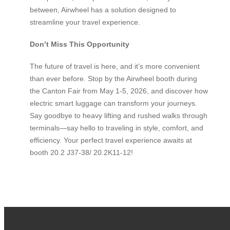
between, Airwheel has a solution designed to
streamline your travel experience.
Don’t Miss This Opportunity
The future of travel is here, and it’s more convenient
than ever before. Stop by the Airwheel booth during
the Canton Fair from May 1-5, 2026, and discover how
electric smart luggage can transform your journeys.
Say goodbye to heavy lifting and rushed walks through
terminals—say hello to traveling in style, comfort, and
efficiency. Your perfect travel experience awaits at
booth 20.2 J37-38/ 20.2K11-12!