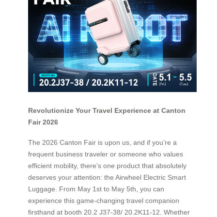
Revolutionize Your Travel Experience at Canton
Fair 2026
The 2026 Canton Fair is upon us, and if you’re a
frequent business traveler or someone who values
efficient mobility, there’s one product that absolutely
deserves your attention: the Airwheel Electric Smart
Luggage. From May 1st to May 5th, you can
experience this game-changing travel companion
firsthand at booth 20.2 J37-38/ 20.2K11-12. Whether