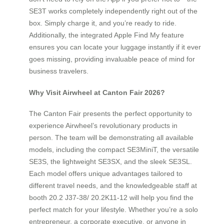
SE3T works completely independently right out of the
box. Simply charge it, and you’re ready to ride.
Additionally, the integrated Apple Find My feature
ensures you can locate your luggage instantly if it ever
goes missing, providing invaluable peace of mind for
business travelers.
Why Visit Airwheel at Canton Fair 2026?
The Canton Fair presents the perfect opportunity to
experience Airwheel’s revolutionary products in
person. The team will be demonstrating all available
models, including the compact SE3MiniT, the versatile
SE3S, the lightweight SE3SX, and the sleek SE3SL.
Each model offers unique advantages tailored to
different travel needs, and the knowledgeable staff at
booth 20.2 J37-38/ 20.2K11-12 will help you find the
perfect match for your lifestyle. Whether you’re a solo
entrepreneur, a corporate executive, or anyone in