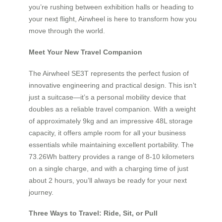
you’re rushing between exhibition halls or heading to
your next flight, Airwheel is here to transform how you
move through the world.
Meet Your New Travel Companion
The Airwheel SE3T represents the perfect fusion of
innovative engineering and practical design. This isn’t
just a suitcase—it’s a personal mobility device that
doubles as a reliable travel companion. With a weight
of approximately 9kg and an impressive 48L storage
capacity, it offers ample room for all your business
essentials while maintaining excellent portability. The
73.26Wh battery provides a range of 8-10 kilometers
on a single charge, and with a charging time of just
about 2 hours, you’ll always be ready for your next
journey.
Three Ways to Travel: Ride, Sit, or Pull