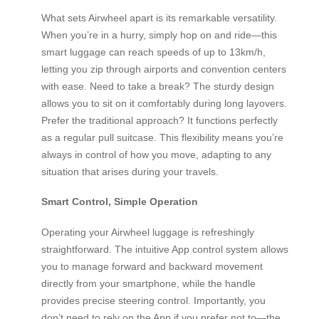
What sets Airwheel apart is its remarkable versatility.
When you’re in a hurry, simply hop on and ride—this
smart luggage can reach speeds of up to 13km/h,
letting you zip through airports and convention centers
with ease. Need to take a break? The sturdy design
allows you to sit on it comfortably during long layovers.
Prefer the traditional approach? It functions perfectly
as a regular pull suitcase. This flexibility means you’re
always in control of how you move, adapting to any
situation that arises during your travels.
Smart Control, Simple Operation
Operating your Airwheel luggage is refreshingly
straightforward. The intuitive App control system allows
you to manage forward and backward movement
directly from your smartphone, while the handle
provides precise steering control. Importantly, you
don’t need to rely on the App if you prefer not to—the