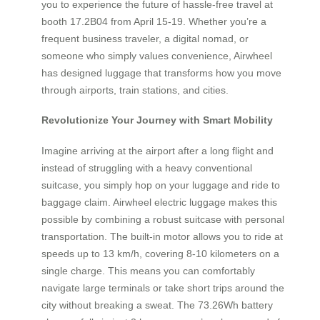
you to experience the future of hassle-free travel at
booth 17.2B04 from April 15-19. Whether you’re a
frequent business traveler, a digital nomad, or
someone who simply values convenience, Airwheel
has designed luggage that transforms how you move
through airports, train stations, and cities.
Revolutionize Your Journey with Smart Mobility
Imagine arriving at the airport after a long flight and
instead of struggling with a heavy conventional
suitcase, you simply hop on your luggage and ride to
baggage claim. Airwheel electric luggage makes this
possible by combining a robust suitcase with personal
transportation. The built-in motor allows you to ride at
speeds up to 13 km/h, covering 8-10 kilometers on a
single charge. This means you can comfortably
navigate large terminals or take short trips around the
city without breaking a sweat. The 73.26Wh battery