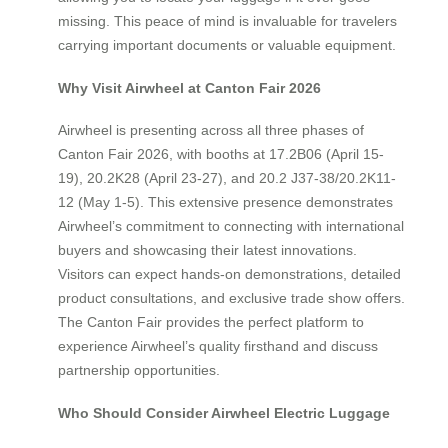
missing. This peace of mind is invaluable for travelers
carrying important documents or valuable equipment.
Why Visit Airwheel at Canton Fair 2026
Airwheel is presenting across all three phases of
Canton Fair 2026, with booths at 17.2B06 (April 15-
19), 20.2K28 (April 23-27), and 20.2 J37-38/20.2K11-
12 (May 1-5). This extensive presence demonstrates
Airwheel’s commitment to connecting with international
buyers and showcasing their latest innovations.
Visitors can expect hands-on demonstrations, detailed
product consultations, and exclusive trade show offers.
The Canton Fair provides the perfect platform to
experience Airwheel’s quality firsthand and discuss
partnership opportunities.
Who Should Consider Airwheel Electric Luggage