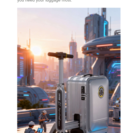
you need your luggage most.