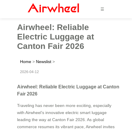
☰
Airwheel: Reliable
Electric Luggage at
Canton Fair 2026
Home
>
Newslist
>
2026-04-12
Airwheel: Reliable Electric Luggage at Canton
Fair 2026
Traveling has never been more exciting, especially
with Airwheel’s innovative electric smart luggage
leading the way at Canton Fair 2026. As global
commerce resumes its vibrant pace, Airwheel invites