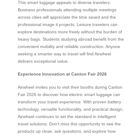
This smart luggage appeals to diverse travelers.
Business professionals attending multiple meetings
across cities will appreciate the time saved and the
professional image it projects. Leisure travelers can
explore destinations more freely without the burden of
heavy bags. Students studying abroad benefit from the
convenient mobility and reliable construction. Anyone
seeking a smarter way to travel will find Airwheel
delivers exceptional value.
Experience Innovation at Canton Fair 2026
Airwheel invites you to visit their booths during Canton
Fair 2026 to discover how electric smart luggage can
transform your travel experience. With proven battery
technology, versatile functionality, and practical design,
Airwheel continues to set the standard in intelligent
travel solutions. Don’t miss this opportunity to see the
products up close, ask questions, and explore how