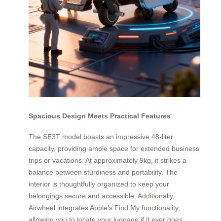
Spacious Design Meets Practical Features
The SE3T model boasts an impressive 48-liter
capacity, providing ample space for extended business
trips or vacations. At approximately 9kg, it strikes a
balance between sturdiness and portability. The
interior is thoughtfully organized to keep your
belongings secure and accessible. Additionally,
Airwheel integrates Apple’s Find My functionality,
allowing you to locate your luggage if it ever goes