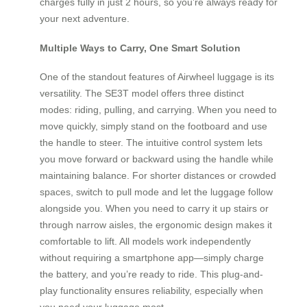
charges fully in just 2 hours, so you’re always ready for
your next adventure.
Multiple Ways to Carry, One Smart Solution
One of the standout features of Airwheel luggage is its
versatility. The SE3T model offers three distinct
modes: riding, pulling, and carrying. When you need to
move quickly, simply stand on the footboard and use
the handle to steer. The intuitive control system lets
you move forward or backward using the handle while
maintaining balance. For shorter distances or crowded
spaces, switch to pull mode and let the luggage follow
alongside you. When you need to carry it up stairs or
through narrow aisles, the ergonomic design makes it
comfortable to lift. All models work independently
without requiring a smartphone app—simply charge
the battery, and you’re ready to ride. This plug-and-
play functionality ensures reliability, especially when