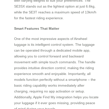
with varying weights to suit your preferences. The
SE3SX stands out as the lightest option at just 6.6kg,
while the SE3T reaches a maximum speed of 13km/h
for the fastest riding experience.
Smart Features That Matter
One of the most impressive aspects of Airwheel
luggage is its intelligent control system. The luggage
can be operated through a dedicated mobile app,
allowing you to control forward and backward
movement with simple touch commands. The handle
provides intuitive direction control, making the riding
experience smooth and enjoyable. Importantly, all
models function perfectly without a smartphone – the
basic riding capability works immediately after
charging, requiring no app activation or setup.
Additionally, Apple Find My integration helps you locate
your luggage if it ever goes missing, providing peace
of mind during your travels.