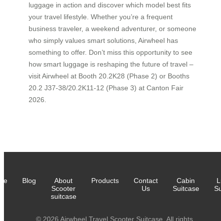
luggage in action and discover which model best fits
your travel lifestyle. Whether you’re a frequent
business traveler, a weekend adventurer, or someone
who simply values smart solutions, Airwheel has
something to offer. Don’t miss this opportunity to see
how smart luggage is reshaping the future of travel –
visit Airwheel at Booth 20.2K28 (Phase 2) or Booths
20.2 J37-38/20.2K11-12 (Phase 3) at Canton Fair
2026.
me
Blog
About
Products
Contact
Cabin
L
Scooter
Us
Suitcase
Su
suitcase
© 2026 Airwheel Travel Scooter Suitcase. All rights