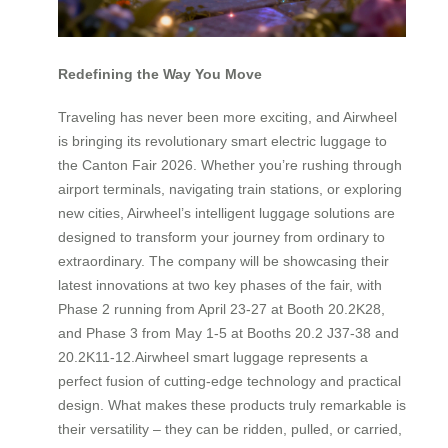
Redefining the Way You Move
Traveling has never been more exciting, and Airwheel
is bringing its revolutionary smart electric luggage to
the Canton Fair 2026. Whether you’re rushing through
airport terminals, navigating train stations, or exploring
new cities, Airwheel’s intelligent luggage solutions are
designed to transform your journey from ordinary to
extraordinary. The company will be showcasing their
latest innovations at two key phases of the fair, with
Phase 2 running from April 23-27 at Booth 20.2K28,
and Phase 3 from May 1-5 at Booths 20.2 J37-38 and
20.2K11-12.Airwheel smart luggage represents a
perfect fusion of cutting-edge technology and practical
design. What makes these products truly remarkable is
their versatility – they can be ridden, pulled, or carried,