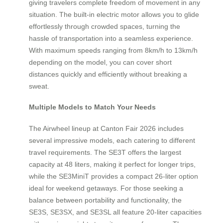
giving travelers complete freedom of movement in any
situation. The built-in electric motor allows you to glide
effortlessly through crowded spaces, turning the
hassle of transportation into a seamless experience.
With maximum speeds ranging from 8km/h to 13km/h
depending on the model, you can cover short
distances quickly and efficiently without breaking a
sweat.
Multiple Models to Match Your Needs
The Airwheel lineup at Canton Fair 2026 includes
several impressive models, each catering to different
travel requirements. The SE3T offers the largest
capacity at 48 liters, making it perfect for longer trips,
while the SE3MiniT provides a compact 26-liter option
ideal for weekend getaways. For those seeking a
balance between portability and functionality, the
SE3S, SE3SX, and SE3SL all feature 20-liter capacities