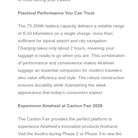
Practical Performance You Can Trust
The 73.26Wh battery capacity delivers a reliable range
of 8-10 kilometers on a single charge, more than
sufficient for typical airport and city navigation.
Charging takes only about 2 hours, meaning your
luggage is ready to go when you are. This combination
of performance and convenience makes Airwheel
luggage an essential companion for modern travelers
who value efficiency and style. The robust construction
ensures durability while maintaining the sleek
appearance that today’s consumers expect.
Experience Airwheel at Canton Fair 2026
The Canton Fair provides the perfect platform to
experience Airwheel’s innovative products firsthand.
Visit the booths during Phase 2 or Phase 3 to see the