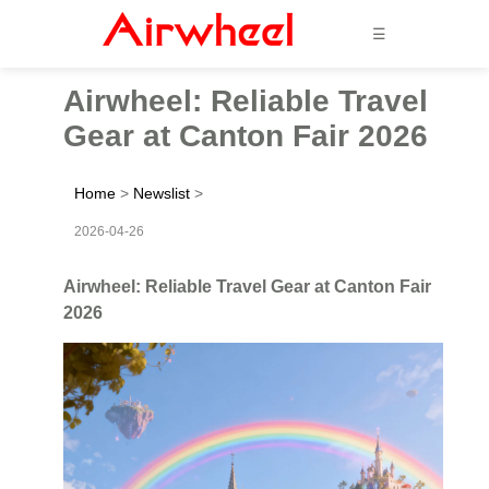
☰
Airwheel: Reliable Travel
Gear at Canton Fair 2026
Home
>
Newslist
>
2026-04-26
Airwheel: Reliable Travel Gear at Canton Fair
2026