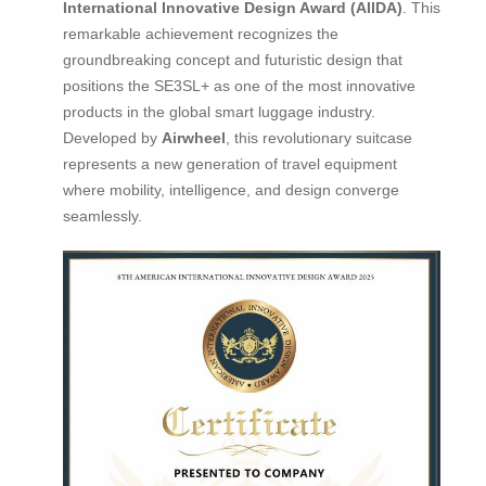
International Innovative Design Award (AIIDA)
. This
remarkable achievement recognizes the
groundbreaking concept and futuristic design that
positions the SE3SL+ as one of the most innovative
products in the global smart luggage industry.
Developed by
Airwheel
, this revolutionary suitcase
represents a new generation of travel equipment
where mobility, intelligence, and design converge
seamlessly.