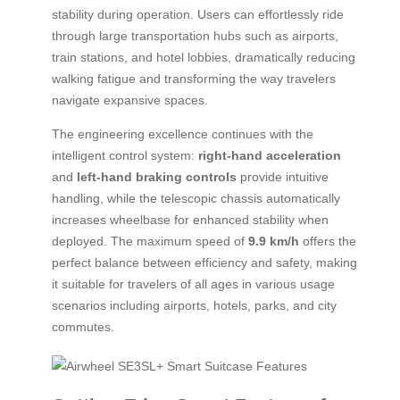
stability during operation. Users can effortlessly ride
through large transportation hubs such as airports,
train stations, and hotel lobbies, dramatically reducing
walking fatigue and transforming the way travelers
navigate expansive spaces.
The engineering excellence continues with the
intelligent control system:
right-hand acceleration
and
left-hand braking controls
provide intuitive
handling, while the telescopic chassis automatically
increases wheelbase for enhanced stability when
deployed. The maximum speed of
9.9 km/h
offers the
perfect balance between efficiency and safety, making
it suitable for travelers of all ages in various usage
scenarios including airports, hotels, parks, and city
commutes.