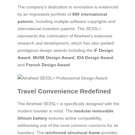
The company’s dedication to innovation is evidenced
by an impressive portfolio of
600 international
patents
, Including multiple software copyrights and
international invention patents. The SE3SL+
represents the culmination of Airwheel’s extensive
research and development, which has also yielded
prestigious design awards including the
iF Design
Award
,
MUSE Design Award
,
IDA Design Award
,
and
French Design Award
.
Travel Convenience Redefined
The Airwheel SE3SL+ is specifically designed with the
modern traveler in mind. The
modular removable
lithium battery
ensures airline compatibility,
addressing one of the most common concerns for air
travelers. The
reinforced structural frame
provides