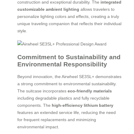
construction and exceptional durability. The
integrated
customizable ambient lighting
allows travelers to
personalize lighting colors and effects, creating a truly
unique traveling companion that reflects their individual
style.
Commitment to Sustainability and
Environmental Responsibility
Beyond innovation, the Airwheel SE3SL+ demonstrates
a strong commitment to environmental sustainability.
The suitcase incorporates
eco-friendly materials
including degradable plastics and fully recyclable
components. The
high-efficiency lithium battery
features an extended service life, reducing the need
for frequent replacements and minimizing
environmental impact.