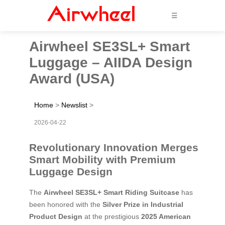
☰
Airwheel SE3SL+ Smart
Luggage – AIIDA Design
Award (USA)
Home
>
Newslist
>
2026-04-22
Revolutionary Innovation Merges
Smart Mobility with Premium
Luggage Design
The
Airwheel SE3SL+ Smart Riding Suitcase
has
been honored with the
Silver Prize in Industrial
Product Design
at the prestigious
2025 American