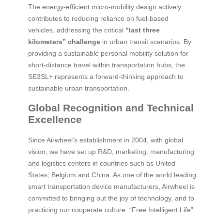
The energy-efficient micro-mobility design actively
contributes to reducing reliance on fuel-based
vehicles, addressing the critical
“last three
kilometers” challenge
in urban transit scenarios. By
providing a sustainable personal mobility solution for
short-distance travel within transportation hubs, the
SE3SL+ represents a forward-thinking approach to
sustainable urban transportation.
Global Recognition and Technical
Excellence
Since Airwheel’s establishment in 2004, with global
vision, we have set up R&D, marketing, manufacturing
and logistics centers in countries such as United
States, Belgium and China. As one of the world leading
smart transportation device manufacturers, Airwheel is
committed to bringing out the joy of technology, and to
practicing our cooperate culture: “Free Intelligent Life”.