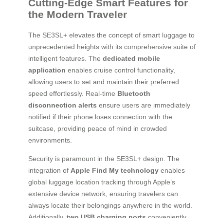
Cutting-Edge Smart Features for
the Modern Traveler
The SE3SL+ elevates the concept of smart luggage to
unprecedented heights with its comprehensive suite of
intelligent features. The
dedicated mobile
application
enables cruise control functionality,
allowing users to set and maintain their preferred
speed effortlessly. Real-time
Bluetooth
disconnection alerts
ensure users are immediately
notified if their phone loses connection with the
suitcase, providing peace of mind in crowded
environments.
Security is paramount in the SE3SL+ design. The
integration of
Apple Find My technology
enables
global luggage location tracking through Apple’s
extensive device network, ensuring travelers can
always locate their belongings anywhere in the world.
Additionally,
two USB charging ports
conveniently