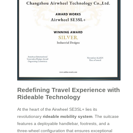
Redefining Travel Experience with
Rideable Technology
At the heart of the Airwheel SE3SL+ lies its
revolutionary
rideable mobility system
. The suitcase
features a deployable handlebar, footrests, and a
three-wheel configuration that ensures exceptional