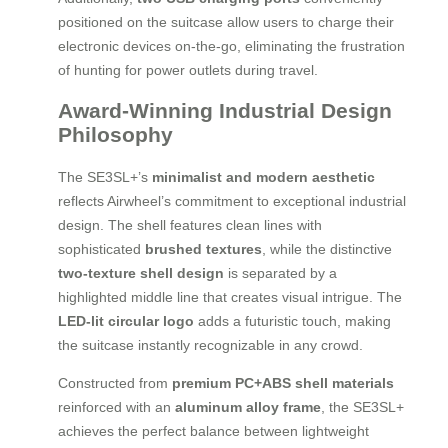
positioned on the suitcase allow users to charge their
electronic devices on-the-go, eliminating the frustration
of hunting for power outlets during travel.
Award-Winning Industrial Design
Philosophy
The SE3SL+’s
minimalist and modern aesthetic
reflects Airwheel’s commitment to exceptional industrial
design. The shell features clean lines with
sophisticated
brushed textures
, while the distinctive
two-texture shell design
is separated by a
highlighted middle line that creates visual intrigue. The
LED-lit circular logo
adds a futuristic touch, making
the suitcase instantly recognizable in any crowd.
Constructed from
premium PC+ABS shell materials
reinforced with an
aluminum alloy frame
, the SE3SL+
achieves the perfect balance between lightweight