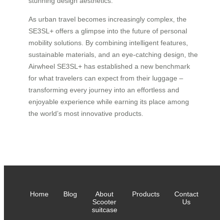
stunning design aesthetics.
As urban travel becomes increasingly complex, the
SE3SL+ offers a glimpse into the future of personal
mobility solutions. By combining intelligent features,
sustainable materials, and an eye-catching design, the
Airwheel SE3SL+ has established a new benchmark
for what travelers can expect from their luggage –
transforming every journey into an effortless and
enjoyable experience while earning its place among
the world’s most innovative products.
Home
Blog
About
Products
Contact
Scooter
Us
suitcase