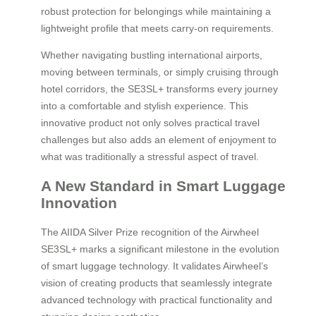
robust protection for belongings while maintaining a
lightweight profile that meets carry-on requirements.
Whether navigating bustling international airports,
moving between terminals, or simply cruising through
hotel corridors, the SE3SL+ transforms every journey
into a comfortable and stylish experience. This
innovative product not only solves practical travel
challenges but also adds an element of enjoyment to
what was traditionally a stressful aspect of travel.
A New Standard in Smart Luggage
Innovation
The AIIDA Silver Prize recognition of the Airwheel
SE3SL+ marks a significant milestone in the evolution
of smart luggage technology. It validates Airwheel’s
vision of creating products that seamlessly integrate
advanced technology with practical functionality and