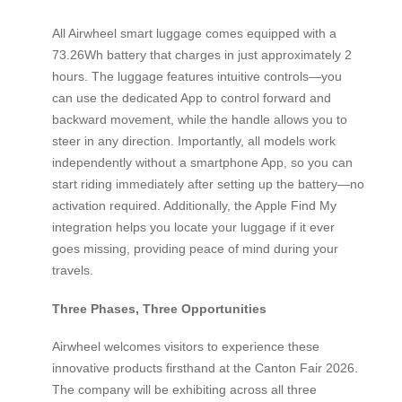
All Airwheel smart luggage comes equipped with a
73.26Wh battery that charges in just approximately 2
hours. The luggage features intuitive controls—you
can use the dedicated App to control forward and
backward movement, while the handle allows you to
steer in any direction. Importantly, all models work
independently without a smartphone App, so you can
start riding immediately after setting up the battery—no
activation required. Additionally, the Apple Find My
integration helps you locate your luggage if it ever
goes missing, providing peace of mind during your
travels.
Three Phases, Three Opportunities
Airwheel welcomes visitors to experience these
innovative products firsthand at the Canton Fair 2026.
The company will be exhibiting across all three