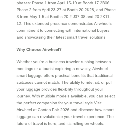
phases: Phase 1 from April 15-19 at Booth 17.2B06,
Phase 2 from April 23-27 at Booth 20.2K28, and Phase
3 from May 1-5 at Booths 20.2 J37-38 and 20.2K11-
12. This extended presence demonstrates Airwheel’s
commitment to connecting with international buyers
and showcasing their latest smart travel solutions.
Why Choose Airwheel?
Whether you’re a business traveler rushing between
meetings or a tourist exploring a new city, Airwheel
smart luggage offers practical benefits that traditional
suitcases cannot match. The ability to ride, sit, or pull
your luggage provides flexibility throughout your
journey. With multiple models available, you can select
the perfect companion for your travel style.Visit
Airwheel at Canton Fair 2026 and discover how smart
luggage can revolutionize your travel experience. The
future of travel is here, and it’s rolling on wheels.