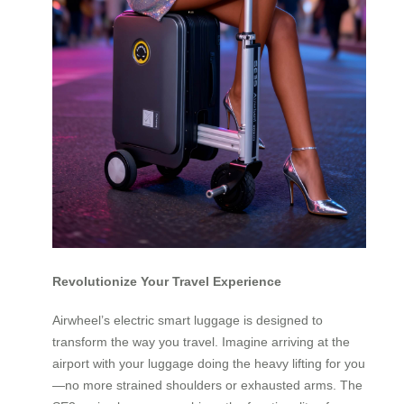
Revolutionize Your Travel Experience
Airwheel’s electric smart luggage is designed to
transform the way you travel. Imagine arriving at the
airport with your luggage doing the heavy lifting for you
—no more strained shoulders or exhausted arms. The