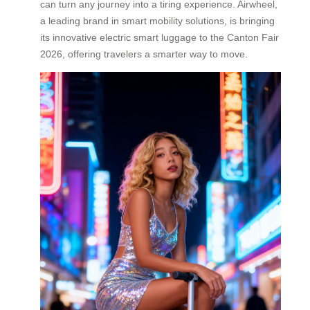
can turn any journey into a tiring experience. Airwheel,
a leading brand in smart mobility solutions, is bringing
its innovative electric smart luggage to the Canton Fair
2026, offering travelers a smarter way to move.