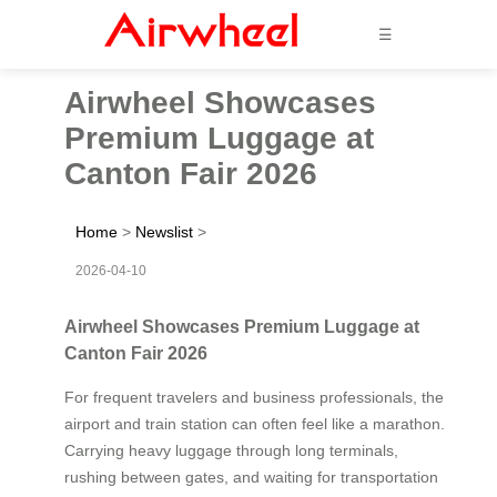
☰
Airwheel Showcases
Premium Luggage at
Canton Fair 2026
Home
>
Newslist
>
2026-04-10
Airwheel Showcases Premium Luggage at
Canton Fair 2026
For frequent travelers and business professionals, the
airport and train station can often feel like a marathon.
Carrying heavy luggage through long terminals,
rushing between gates, and waiting for transportation