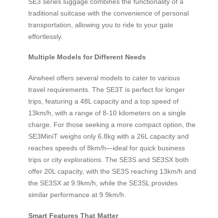
SE3 series luggage combines the functionality of a
traditional suitcase with the convenience of personal
transportation, allowing you to ride to your gate
effortlessly.
Multiple Models for Different Needs
Airwheel offers several models to cater to various
travel requirements. The SE3T is perfect for longer
trips, featuring a 48L capacity and a top speed of
13km/h, with a range of 8-10 kilometers on a single
charge. For those seeking a more compact option, the
SE3MiniT weighs only 6.8kg with a 26L capacity and
reaches speeds of 8km/h—ideal for quick business
trips or city explorations. The SE3S and SE3SX both
offer 20L capacity, with the SE3S reaching 13km/h and
the SE3SX at 9.9km/h, while the SE3SL provides
similar performance at 9.9km/h.
Smart Features That Matter