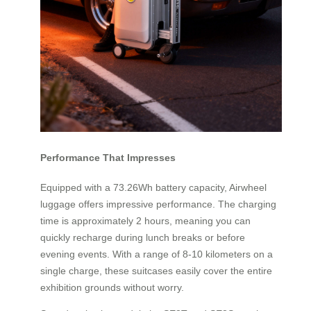
Performance That Impresses
Equipped with a 73.26Wh battery capacity, Airwheel
luggage offers impressive performance. The charging
time is approximately 2 hours, meaning you can
quickly recharge during lunch breaks or before
evening events. With a range of 8-10 kilometers on a
single charge, these suitcases easily cover the entire
exhibition grounds without worry.