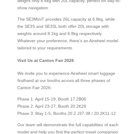
weighs only 6.6kg with 20L capacity, perfect for day-to-
show navigation.
The SE3MiniT provides 26L capacity at 6.8kg, while
the SE3S and SE3SL both offer 20L storage with
weights around 8.1kg and 6.8kg respectively.
Whatever your preference, there’s an Airwheel model
tailored to your requirements.
Visit Us at Canton Fair 2026
We invite you to experience Airwheel smart luggage
firsthand at our booths across all three phases of
Canton Fair 2026:
Phase 1: April 15-19, Booth 17.2B06
Phase 2: April 23-27, Booth 20.2K28
Phase 3: May 1-5, Booths 20.2 J37-38 / 20.2K11-12
Our team will demonstrate the full capabilities of each
model and help you find the perfect travel companion