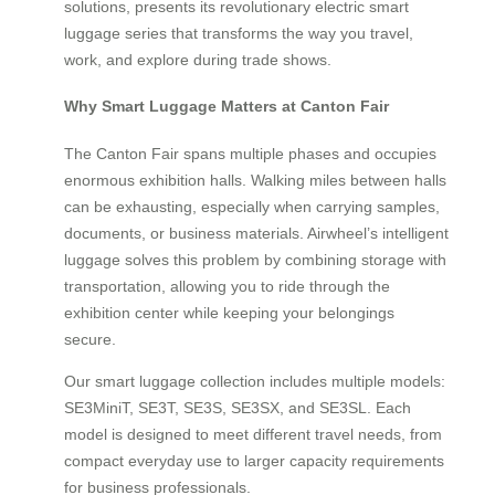
solutions, presents its revolutionary electric smart
luggage series that transforms the way you travel,
work, and explore during trade shows.
Why Smart Luggage Matters at Canton Fair
The Canton Fair spans multiple phases and occupies
enormous exhibition halls. Walking miles between halls
can be exhausting, especially when carrying samples,
documents, or business materials. Airwheel’s intelligent
luggage solves this problem by combining storage with
transportation, allowing you to ride through the
exhibition center while keeping your belongings
secure.
Our smart luggage collection includes multiple models:
SE3MiniT, SE3T, SE3S, SE3SX, and SE3SL. Each
model is designed to meet different travel needs, from
compact everyday use to larger capacity requirements
for business professionals.