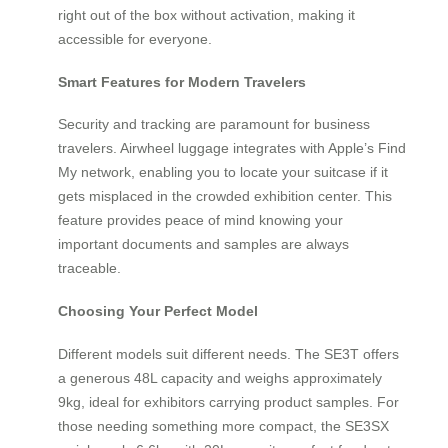
right out of the box without activation, making it
accessible for everyone.
Smart Features for Modern Travelers
Security and tracking are paramount for business
travelers. Airwheel luggage integrates with Apple’s Find
My network, enabling you to locate your suitcase if it
gets misplaced in the crowded exhibition center. This
feature provides peace of mind knowing your
important documents and samples are always
traceable.
Choosing Your Perfect Model
Different models suit different needs. The SE3T offers
a generous 48L capacity and weighs approximately
9kg, ideal for exhibitors carrying product samples. For
those needing something more compact, the SE3SX