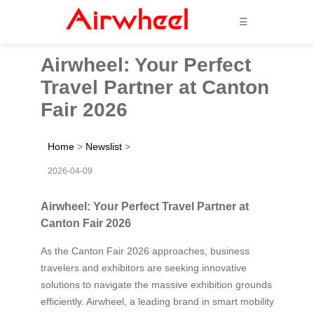
☰
Airwheel: Your Perfect
Travel Partner at Canton
Fair 2026
Home
>
Newslist
>
2026-04-09
Airwheel: Your Perfect Travel Partner at
Canton Fair 2026
As the Canton Fair 2026 approaches, business
travelers and exhibitors are seeking innovative
solutions to navigate the massive exhibition grounds
efficiently. Airwheel, a leading brand in smart mobility