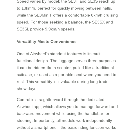
Speed varies by model: the SE3T and SE3S reach up
to 13km/h, perfect for quickly moving between halls,
while the SE3MiniT offers a comfortable 8km/h cruising
speed. For those seeking a balance, the SE3SX and
SE3SL provide 9.9km/h speeds.
Versatility Meets Convenience
One of Airwheel’s standout features is its multi-
functional design. The luggage serves three purposes:
it can be ridden like a scooter, pulled like a traditional
suitcase, or used as a portable seat when you need to
rest. This versatility is invaluable during long trade
show days.
Control is straightforward through the dedicated
Airwheel app, which allows you to manage forward and
backward movement while using the handlebar for
steering. Importantly, all models work independently
without a smartphone—the basic riding function works