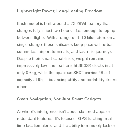
Lightweight Power, Long-Lasting Freedom
Each model is built around a 73.26Wh battery that
charges fully in just two hours—fast enough to top up
between flights. With a range of 8–10 kilometers on a
single charge, these suitcases keep pace with urban
commutes, airport terminals, and last-mile journeys.
Despite their smart capabilities, weight remains
impressively low: the featherlight SE3SX clocks in at
only 6.6kg, while the spacious SE3T carries 48L of
capacity at 9kg—balancing utility and portability like no
other.
Smart Navigation, Not Just Smart Gadgets
Airwheel’s intelligence isn’t about cluttered apps or
redundant features. It’s focused: GPS tracking, real-
time location alerts, and the ability to remotely lock or