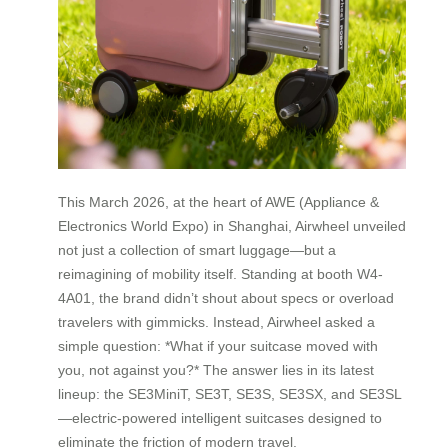
This March 2026, at the heart of AWE (Appliance &
Electronics World Expo) in Shanghai, Airwheel unveiled
not just a collection of smart luggage—but a
reimagining of mobility itself. Standing at booth W4-
4A01, the brand didn’t shout about specs or overload
travelers with gimmicks. Instead, Airwheel asked a
simple question: *What if your suitcase moved with
you, not against you?* The answer lies in its latest
lineup: the SE3MiniT, SE3T, SE3S, SE3SX, and SE3SL
—electric-powered intelligent suitcases designed to
eliminate the friction of modern travel.