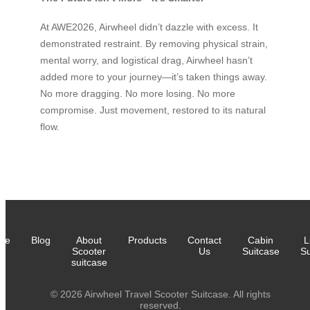
At AWE2026, Airwheel didn’t dazzle with excess. It
demonstrated restraint. By removing physical strain,
mental worry, and logistical drag, Airwheel hasn’t
added more to your journey—it’s taken things away.
No more dragging. No more losing. No more
compromise. Just movement, restored to its natural
flow.
me
Blog
About
Products
Contact
Cabin
L
Scooter
Us
Suitcase
Su
suitcase
© 2026 Airwheel Travel Scooter Suitcase. All rights
reserved.