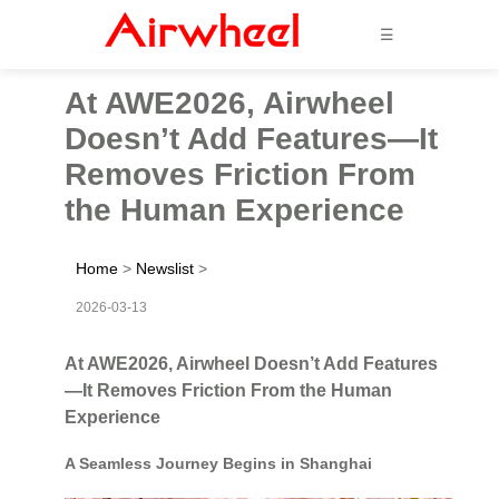
☰
At AWE2026, Airwheel
Doesn’t Add Features—It
Removes Friction From
the Human Experience
Home
>
Newslist
>
2026-03-13
At AWE2026, Airwheel Doesn’t Add Features
—It Removes Friction From the Human
Experience
A Seamless Journey Begins in Shanghai