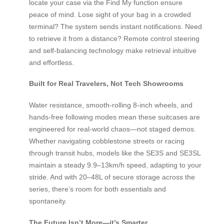
locate your case via the Find My function ensure
peace of mind. Lose sight of your bag in a crowded
terminal? The system sends instant notifications. Need
to retrieve it from a distance? Remote control steering
and self-balancing technology make retrieval intuitive
and effortless.
Built for Real Travelers, Not Tech Showrooms
Water resistance, smooth-rolling 8-inch wheels, and
hands-free following modes mean these suitcases are
engineered for real-world chaos—not staged demos.
Whether navigating cobblestone streets or racing
through transit hubs, models like the SE3S and SE3SL
maintain a steady 9.9–13km/h speed, adapting to your
stride. And with 20–48L of secure storage across the
series, there’s room for both essentials and
spontaneity.
The Future Isn’t More—it’s Smarter