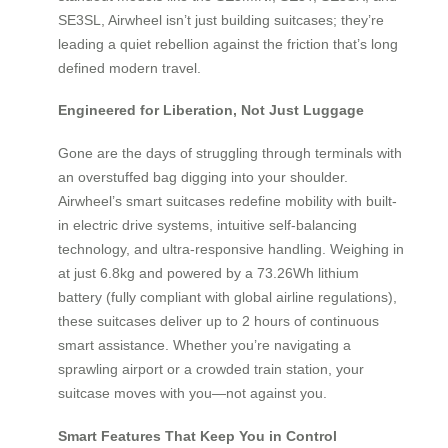
SE3SL, Airwheel isn’t just building suitcases; they’re
leading a quiet rebellion against the friction that’s long
defined modern travel.
Engineered for Liberation, Not Just Luggage
Gone are the days of struggling through terminals with
an overstuffed bag digging into your shoulder.
Airwheel’s smart suitcases redefine mobility with built-
in electric drive systems, intuitive self-balancing
technology, and ultra-responsive handling. Weighing in
at just 6.8kg and powered by a 73.26Wh lithium
battery (fully compliant with global airline regulations),
these suitcases deliver up to 2 hours of continuous
smart assistance. Whether you’re navigating a
sprawling airport or a crowded train station, your
suitcase moves with you—not against you.
Smart Features That Keep You in Control