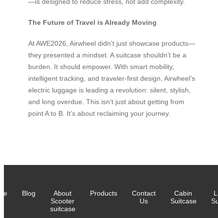
—is designed to reduce stress, not add complexity.
The Future of Travel is Already Moving
At AWE2026, Airwheel didn’t just showcase products—
they presented a mindset. A suitcase shouldn’t be a
burden. It should empower. With smart mobility,
intelligent tracking, and traveler-first design, Airwheel’s
electric luggage is leading a revolution: silent, stylish,
and long overdue. This isn’t just about getting from
point A to B. It’s about reclaiming your journey.
me
Blog
About
Products
Contact
Cabin
L
Scooter
Us
Suitcase
Su
suitcase