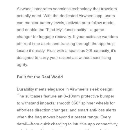
Airwheel integrates seamless technology that travelers
actually need. With the dedicated Airwheel app, users
can monitor battery levels, activate auto-follow mode,
and enable the “Find My” functionality—a game-
changer for luggage recovery. If your suitcase wanders
off, real-time alerts and tracking through the app help
locate it quickly. Plus, with a spacious 20L capacity, it’s
designed to carry your essentials without sacrificing
agility.
Built for the Real World
Durability meets elegance in Airwheel’s sleek design.
The suitcases feature an 8–10mm protective bumper
to withstand impacts, smooth 360° spinner wheels for
effortless direction changes, and smart anti-loss alerts
when the bag moves beyond a preset range. Every
detail—from quick charging to intuitive app connectivity