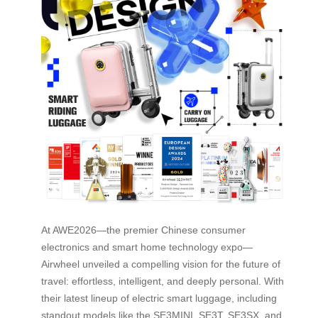
At AWE2026—the premier Chinese consumer
electronics and smart home technology expo—
Airwheel unveiled a compelling vision for the future of
travel: effortless, intelligent, and deeply personal. With
their latest lineup of electric smart luggage, including
standout models like the SE3MINI, SE3T, SE3SX, and