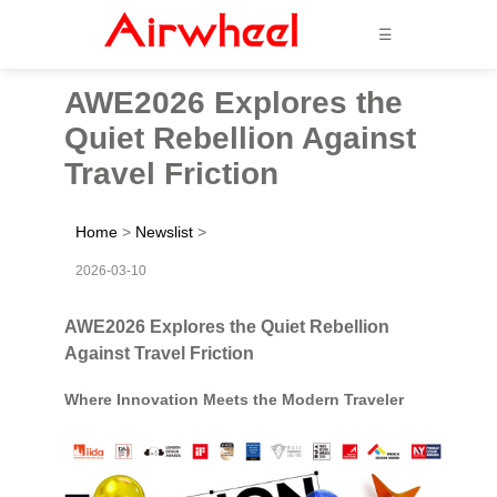
☰
AWE2026 Explores the
Quiet Rebellion Against
Travel Friction
Home
>
Newslist
>
2026-03-10
AWE2026 Explores the Quiet Rebellion
Against Travel Friction
Where Innovation Meets the Modern Traveler