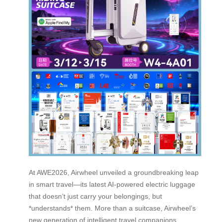
At AWE2026, Airwheel unveiled a groundbreaking leap
in smart travel—its latest AI-powered electric luggage
that doesn’t just carry your belongings, but
*understands* them. More than a suitcase, Airwheel’s
new generation of intelligent travel companions