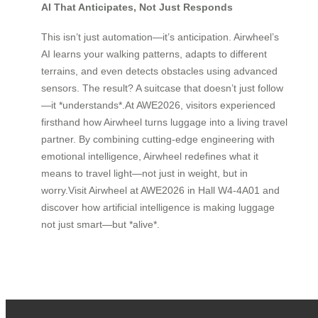
AI That Anticipates, Not Just Responds
This isn’t just automation—it’s anticipation. Airwheel’s
AI learns your walking patterns, adapts to different
terrains, and even detects obstacles using advanced
sensors. The result? A suitcase that doesn’t just follow
—it *understands*.At AWE2026, visitors experienced
firsthand how Airwheel turns luggage into a living travel
partner. By combining cutting-edge engineering with
emotional intelligence, Airwheel redefines what it
means to travel light—not just in weight, but in
worry.Visit Airwheel at AWE2026 in Hall W4-4A01 and
discover how artificial intelligence is making luggage
not just smart—but *alive*.