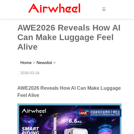
☰
AWE2026 Reveals How AI
Can Make Luggage Feel
Alive
Home
>
Newslist
>
2026-03-16
AWE2026 Reveals How AI Can Make Luggage
Feel Alive