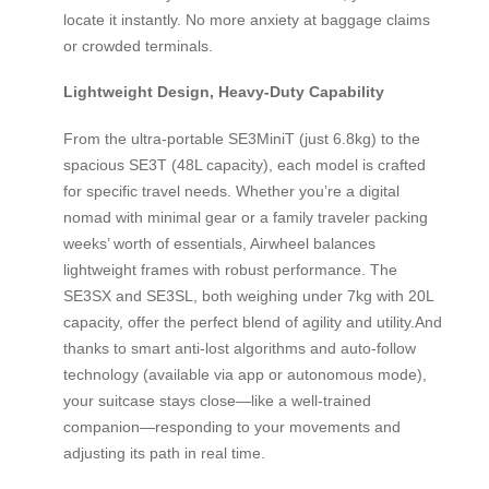
locate it instantly. No more anxiety at baggage claims
or crowded terminals.
Lightweight Design, Heavy-Duty Capability
From the ultra-portable SE3MiniT (just 6.8kg) to the
spacious SE3T (48L capacity), each model is crafted
for specific travel needs. Whether you’re a digital
nomad with minimal gear or a family traveler packing
weeks’ worth of essentials, Airwheel balances
lightweight frames with robust performance. The
SE3SX and SE3SL, both weighing under 7kg with 20L
capacity, offer the perfect blend of agility and utility.And
thanks to smart anti-lost algorithms and auto-follow
technology (available via app or autonomous mode),
your suitcase stays close—like a well-trained
companion—responding to your movements and
adjusting its path in real time.