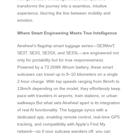
transforms the journey into a seamless, intuitive
experience, blurring the line between mobility and
emotion.
Where Smart Engineering Meets True Intelligence
Airwheel’s flagship smart luggage series—SE3MiniT,
SE3T, SE3S, SE3SX, and SE3SL—are engineered not
only for portability but for true responsiveness.
Powered by a 73.26Wh lithium battery, these smart
suitcases can travel up to 8–10 kilometers on a single
2-hour charge. With top speeds ranging from 8km/h to
13km/h depending on the model, they effortlessly keep
pace with travelers in airports, train stations, or urban
walkways.But what sets Airwheel apart is its integration
of real AI functionality. The luggage syncs with a
dedicated app, enabling remote control, real-time GPS
tracking, and compatibility with Apple’s Find My
network—so if your suitcase wanders off, you can