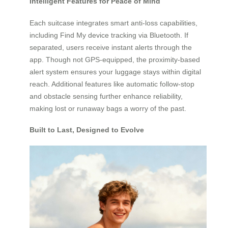
Intelligent Features for Peace of Mind
Each suitcase integrates smart anti-loss capabilities,
including Find My device tracking via Bluetooth. If
separated, users receive instant alerts through the
app. Though not GPS-equipped, the proximity-based
alert system ensures your luggage stays within digital
reach. Additional features like automatic follow-stop
and obstacle sensing further enhance reliability,
making lost or runaway bags a worry of the past.
Built to Last, Designed to Evolve