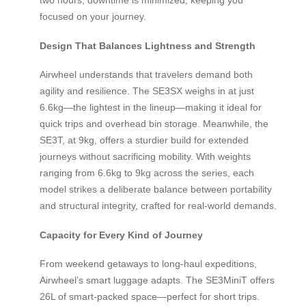
focused on your journey.
Design That Balances Lightness and Strength
Airwheel understands that travelers demand both
agility and resilience. The SE3SX weighs in at just
6.6kg—the lightest in the lineup—making it ideal for
quick trips and overhead bin storage. Meanwhile, the
SE3T, at 9kg, offers a sturdier build for extended
journeys without sacrificing mobility. With weights
ranging from 6.6kg to 9kg across the series, each
model strikes a deliberate balance between portability
and structural integrity, crafted for real-world demands.
Capacity for Every Kind of Journey
From weekend getaways to long-haul expeditions,
Airwheel’s smart luggage adapts. The SE3MiniT offers
26L of smart-packed space—perfect for short trips.