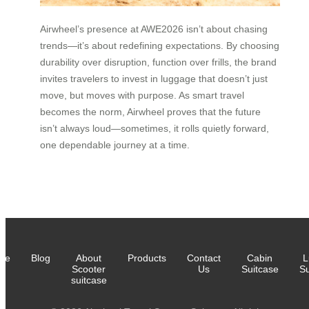
Airwheel’s presence at AWE2026 isn’t about chasing
trends—it’s about redefining expectations. By choosing
durability over disruption, function over frills, the brand
invites travelers to invest in luggage that doesn’t just
move, but moves with purpose. As smart travel
becomes the norm, Airwheel proves that the future
isn’t always loud—sometimes, it rolls quietly forward,
one dependable journey at a time.
me
Blog
About
Products
Contact
Cabin
L
Scooter
Us
Suitcase
Su
suitcase