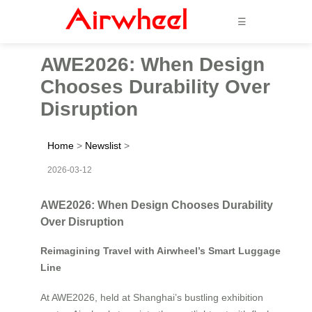
☰
AWE2026: When Design
Chooses Durability Over
Disruption
Home
>
Newslist
>
2026-03-12
AWE2026: When Design Chooses Durability
Over Disruption
Reimagining Travel with Airwheel’s Smart Luggage
Line
At AWE2026, held at Shanghai’s bustling exhibition