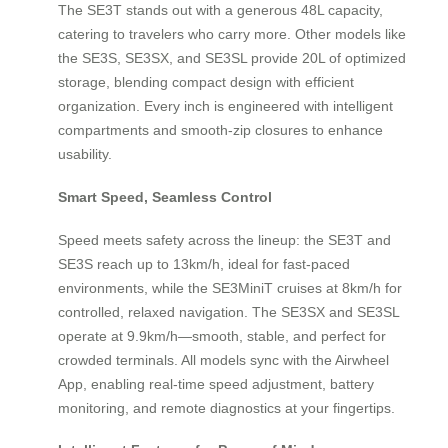
The SE3T stands out with a generous 48L capacity,
catering to travelers who carry more. Other models like
the SE3S, SE3SX, and SE3SL provide 20L of optimized
storage, blending compact design with efficient
organization. Every inch is engineered with intelligent
compartments and smooth-zip closures to enhance
usability.
Smart Speed, Seamless Control
Speed meets safety across the lineup: the SE3T and
SE3S reach up to 13km/h, ideal for fast-paced
environments, while the SE3MiniT cruises at 8km/h for
controlled, relaxed navigation. The SE3SX and SE3SL
operate at 9.9km/h—smooth, stable, and perfect for
crowded terminals. All models sync with the Airwheel
App, enabling real-time speed adjustment, battery
monitoring, and remote diagnostics at your fingertips.