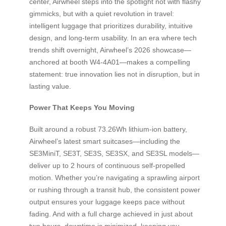
center, Airwheel steps into the spotlight not with flashy
gimmicks, but with a quiet revolution in travel:
intelligent luggage that prioritizes durability, intuitive
design, and long-term usability. In an era where tech
trends shift overnight, Airwheel’s 2026 showcase—
anchored at booth W4-4A01—makes a compelling
statement: true innovation lies not in disruption, but in
lasting value.
Power That Keeps You Moving
Built around a robust 73.26Wh lithium-ion battery,
Airwheel’s latest smart suitcases—including the
SE3MiniT, SE3T, SE3S, SE3SX, and SE3SL models—
deliver up to 2 hours of continuous self-propelled
motion. Whether you’re navigating a sprawling airport
or rushing through a transit hub, the consistent power
output ensures your luggage keeps pace without
fading. And with a full charge achieved in just about
two hours, downtime is minimized, keeping you