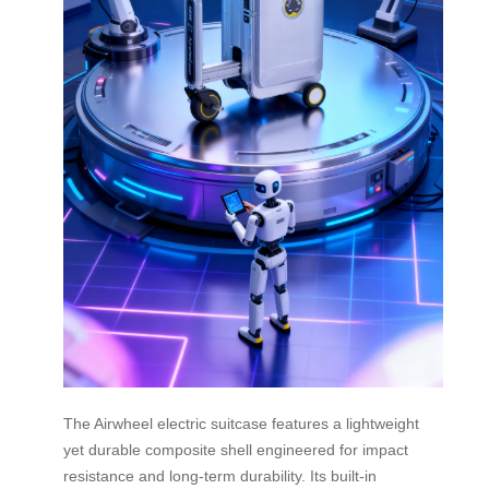
The Airwheel electric suitcase features a lightweight
yet durable composite shell engineered for impact
resistance and long-term durability. Its built-in