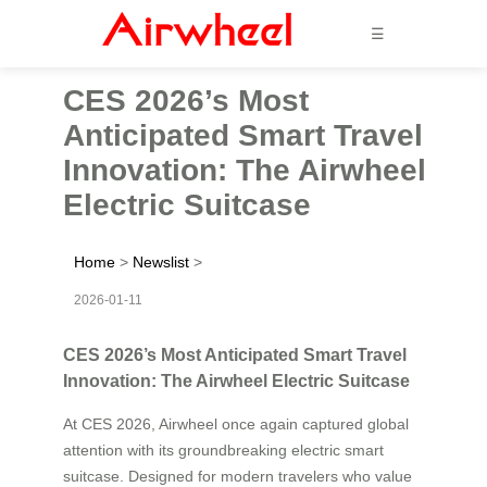
☰
CES 2026’s Most
Anticipated Smart Travel
Innovation: The Airwheel
Electric Suitcase
Home
>
Newslist
>
2026-01-11
CES 2026’s Most Anticipated Smart Travel
Innovation: The Airwheel Electric Suitcase
At CES 2026, Airwheel once again captured global
attention with its groundbreaking electric smart
suitcase. Designed for modern travelers who value