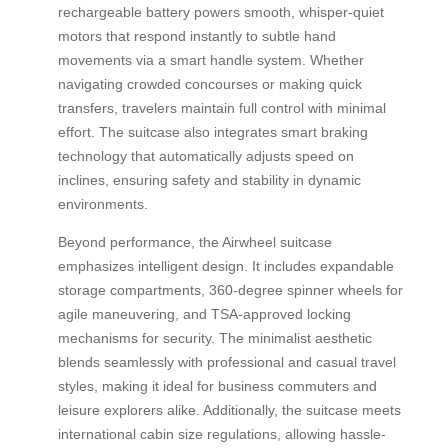
rechargeable battery powers smooth, whisper-quiet
motors that respond instantly to subtle hand
movements via a smart handle system. Whether
navigating crowded concourses or making quick
transfers, travelers maintain full control with minimal
effort. The suitcase also integrates smart braking
technology that automatically adjusts speed on
inclines, ensuring safety and stability in dynamic
environments.
Beyond performance, the Airwheel suitcase
emphasizes intelligent design. It includes expandable
storage compartments, 360-degree spinner wheels for
agile maneuvering, and TSA-approved locking
mechanisms for security. The minimalist aesthetic
blends seamlessly with professional and casual travel
styles, making it ideal for business commuters and
leisure explorers alike. Additionally, the suitcase meets
international cabin size regulations, allowing hassle-