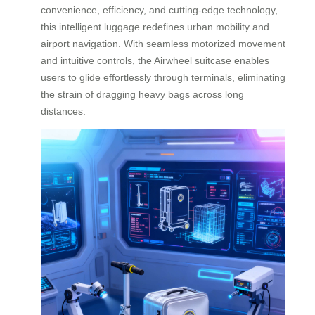
convenience, efficiency, and cutting-edge technology,
this intelligent luggage redefines urban mobility and
airport navigation. With seamless motorized movement
and intuitive controls, the Airwheel suitcase enables
users to glide effortlessly through terminals, eliminating
the strain of dragging heavy bags across long
distances.