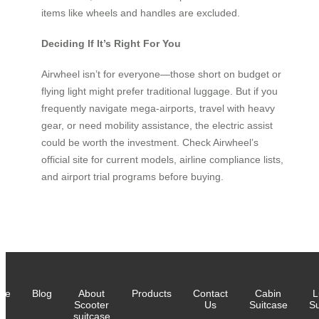
items like wheels and handles are excluded.
Deciding If It’s Right For You
Airwheel isn’t for everyone—those short on budget or
flying light might prefer traditional luggage. But if you
frequently navigate mega-airports, travel with heavy
gear, or need mobility assistance, the electric assist
could be worth the investment. Check Airwheel’s
official site for current models, airline compliance lists,
and airport trial programs before buying.
me
Blog
About
Products
Contact
Cabin
L
Scooter
Us
Suitcase
Su
suitcase