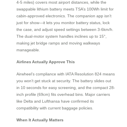
4-5 miles) covers most airport distances, while the
swappable lithium battery meets TSA’s 100Wh limit for
cabin-approved electronics. The companion app isn’t
just for show—it lets you monitor battery status, lock
the case, and adjust speed settings between 3-6km/h.
The dual-motor system handles inclines up to 15°,
making jet bridge ramps and moving walkways
manageable.
Airlines Actually Approve This
Airwheel’s compliance with IATA Resolution 824 means
you won’t get stuck at security. The battery slides out
in 10 seconds for easy screening, and the compact 28-
inch profile (69cm) fits overhead bins. Major carriers
like Delta and Lufthansa have confirmed its
compatibility with current baggage policies.
When It Actually Matters