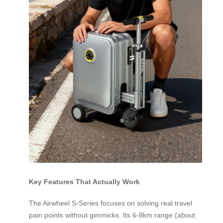
Key Features That Actually Work
The Airwheel S-Series focuses on solving real travel
pain points without gimmicks. Its 6-8km range (about