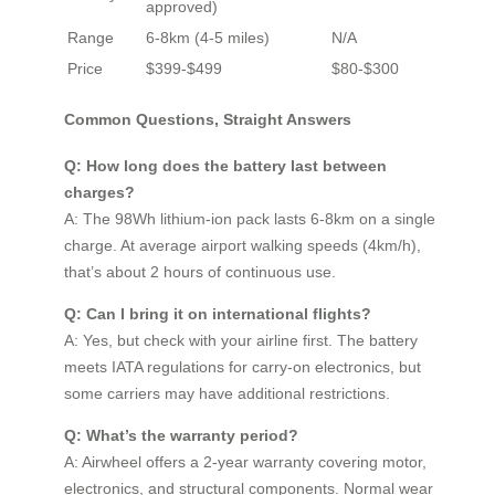
approved)
Range
6-8km (4-5 miles)
N/A
Price
$399-$499
$80-$300
Common Questions, Straight Answers
Q: How long does the battery last between
charges?
A: The 98Wh lithium-ion pack lasts 6-8km on a single
charge. At average airport walking speeds (4km/h),
that’s about 2 hours of continuous use.
Q: Can I bring it on international flights?
A: Yes, but check with your airline first. The battery
meets IATA regulations for carry-on electronics, but
some carriers may have additional restrictions.
Q: What’s the warranty period?
A: Airwheel offers a 2-year warranty covering motor,
electronics, and structural components. Normal wear