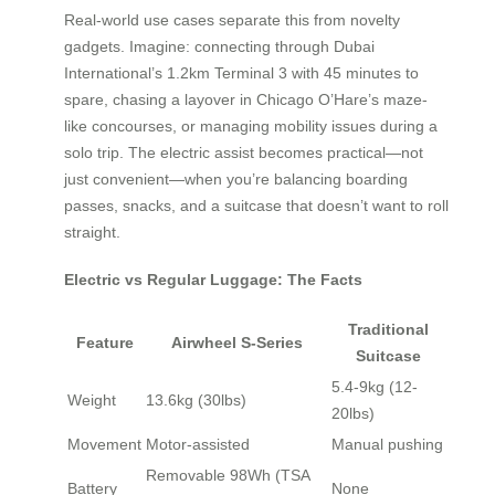
Real-world use cases separate this from novelty
gadgets. Imagine: connecting through Dubai
International’s 1.2km Terminal 3 with 45 minutes to
spare, chasing a layover in Chicago O’Hare’s maze-
like concourses, or managing mobility issues during a
solo trip. The electric assist becomes practical—not
just convenient—when you’re balancing boarding
passes, snacks, and a suitcase that doesn’t want to roll
straight.
Electric vs Regular Luggage: The Facts
Traditional
Feature
Airwheel S-Series
Suitcase
5.4-9kg (12-
Weight
13.6kg (30lbs)
20lbs)
Movement
Motor-assisted
Manual pushing
Removable 98Wh (TSA
Battery
None