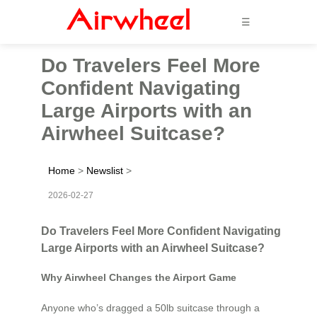
☰
Do Travelers Feel More
Confident Navigating
Large Airports with an
Airwheel Suitcase?
Home
>
Newslist
>
2026-02-27
Do Travelers Feel More Confident Navigating
Large Airports with an Airwheel Suitcase?
Why Airwheel Changes the Airport Game
Anyone who’s dragged a 50lb suitcase through a