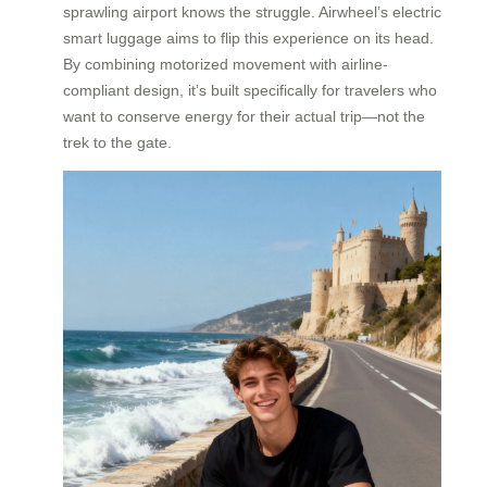
sprawling airport knows the struggle. Airwheel’s electric
smart luggage aims to flip this experience on its head.
By combining motorized movement with airline-
compliant design, it’s built specifically for travelers who
want to conserve energy for their actual trip—not the
trek to the gate.