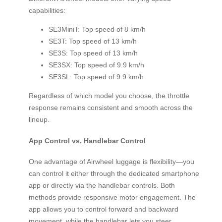
capabilities:
SE3MiniT: Top speed of 8 km/h
SE3T: Top speed of 13 km/h
SE3S: Top speed of 13 km/h
SE3SX: Top speed of 9.9 km/h
SE3SL: Top speed of 9.9 km/h
Regardless of which model you choose, the throttle
response remains consistent and smooth across the
lineup.
App Control vs. Handlebar Control
One advantage of Airwheel luggage is flexibility—you
can control it either through the dedicated smartphone
app or directly via the handlebar controls. Both
methods provide responsive motor engagement. The
app allows you to control forward and backward
movement, while the handlebar lets you steer.