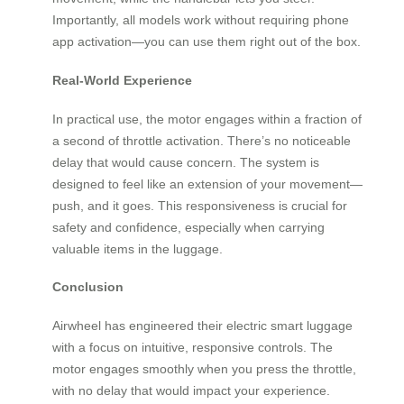
Importantly, all models work without requiring phone
app activation—you can use them right out of the box.
Real-World Experience
In practical use, the motor engages within a fraction of
a second of throttle activation. There’s no noticeable
delay that would cause concern. The system is
designed to feel like an extension of your movement—
push, and it goes. This responsiveness is crucial for
safety and confidence, especially when carrying
valuable items in the luggage.
Conclusion
Airwheel has engineered their electric smart luggage
with a focus on intuitive, responsive controls. The
motor engages smoothly when you press the throttle,
with no delay that would impact your experience.