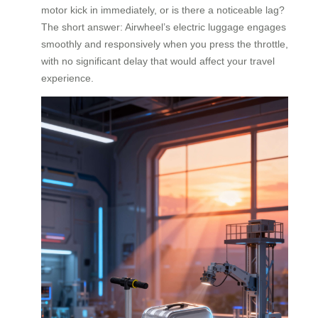
motor kick in immediately, or is there a noticeable lag?
The short answer: Airwheel’s electric luggage engages
smoothly and responsively when you press the throttle,
with no significant delay that would affect your travel
experience.