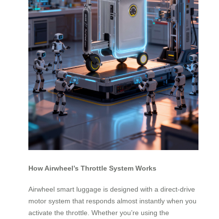
How Airwheel’s Throttle System Works
Airwheel smart luggage is designed with a direct-drive
motor system that responds almost instantly when you
activate the throttle. Whether you’re using the