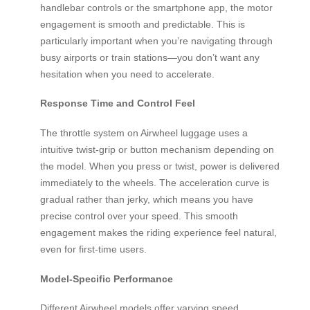
handlebar controls or the smartphone app, the motor
engagement is smooth and predictable. This is
particularly important when you’re navigating through
busy airports or train stations—you don’t want any
hesitation when you need to accelerate.
Response Time and Control Feel
The throttle system on Airwheel luggage uses a
intuitive twist-grip or button mechanism depending on
the model. When you press or twist, power is delivered
immediately to the wheels. The acceleration curve is
gradual rather than jerky, which means you have
precise control over your speed. This smooth
engagement makes the riding experience feel natural,
even for first-time users.
Model-Specific Performance
Different Airwheel models offer varying speed