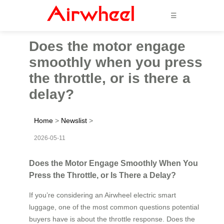
☰
Does the motor engage
smoothly when you press
the throttle, or is there a
delay?
Home
>
Newslist
>
2026-05-11
Does the Motor Engage Smoothly When You
Press the Throttle, or Is There a Delay?
If you’re considering an Airwheel electric smart
luggage, one of the most common questions potential
buyers have is about the throttle response. Does the