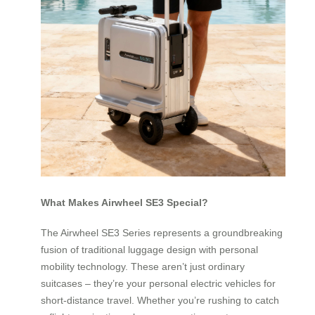
What Makes Airwheel SE3 Special?
The Airwheel SE3 Series represents a groundbreaking
fusion of traditional luggage design with personal
mobility technology. These aren’t just ordinary
suitcases – they’re your personal electric vehicles for
short-distance travel. Whether you’re rushing to catch