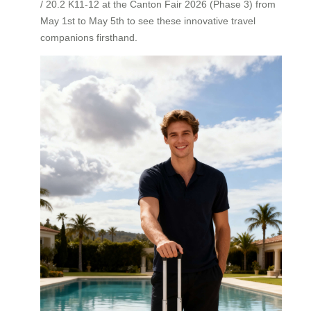
/ 20.2 K11-12 at the Canton Fair 2026 (Phase 3) from
May 1st to May 5th to see these innovative travel
companions firsthand.