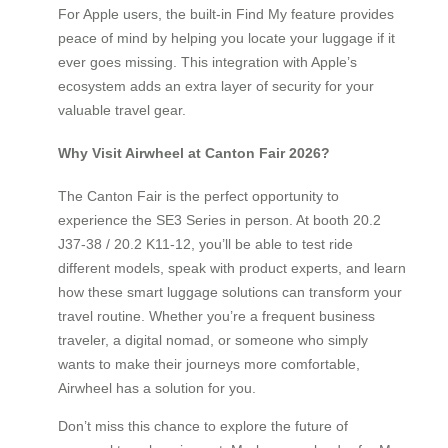
For Apple users, the built-in Find My feature provides
peace of mind by helping you locate your luggage if it
ever goes missing. This integration with Apple’s
ecosystem adds an extra layer of security for your
valuable travel gear.
Why Visit Airwheel at Canton Fair 2026?
The Canton Fair is the perfect opportunity to
experience the SE3 Series in person. At booth 20.2
J37-38 / 20.2 K11-12, you’ll be able to test ride
different models, speak with product experts, and learn
how these smart luggage solutions can transform your
travel routine. Whether you’re a frequent business
traveler, a digital nomad, or someone who simply
wants to make their journeys more comfortable,
Airwheel has a solution for you.
Don’t miss this chance to explore the future of