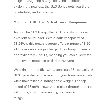
a flight, navigating a large convention center, or
exploring a new city, the SE3 Series gets you there
comfortably and efficiently.
Meet the SE3T: The Perfect Travel Companion
Among the SE3 lineup, the SE3T stands out as an
excellent all-rounder. With a battery capacity of
73.26Wh, this smart luggage offers a range of 8-10
kilometers on a single charge. The charging time is
approximately 2 hours, meaning you can quickly top
up between meetings or during layovers.
Weighing around 9kg with a spacious 48L capacity, the
SE3T provides ample room for your travel essentials
while maintaining a manageable weight. The top
speed of 13km/h allows you to glide through airports
with ease, saving your energy for more important
things.