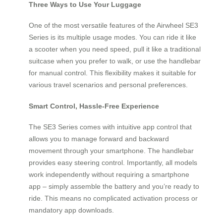
Three Ways to Use Your Luggage
One of the most versatile features of the Airwheel SE3
Series is its multiple usage modes. You can ride it like
a scooter when you need speed, pull it like a traditional
suitcase when you prefer to walk, or use the handlebar
for manual control. This flexibility makes it suitable for
various travel scenarios and personal preferences.
Smart Control, Hassle-Free Experience
The SE3 Series comes with intuitive app control that
allows you to manage forward and backward
movement through your smartphone. The handlebar
provides easy steering control. Importantly, all models
work independently without requiring a smartphone
app – simply assemble the battery and you’re ready to
ride. This means no complicated activation process or
mandatory app downloads.