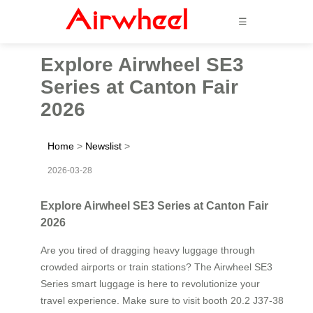
☰
Explore Airwheel SE3
Series at Canton Fair
2026
Home
>
Newslist
>
2026-03-28
Explore Airwheel SE3 Series at Canton Fair
2026
Are you tired of dragging heavy luggage through
crowded airports or train stations? The Airwheel SE3
Series smart luggage is here to revolutionize your
travel experience. Make sure to visit booth 20.2 J37-38