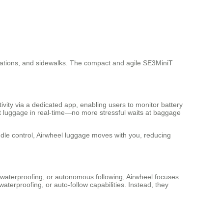
n stations, and sidewalks. The compact and agile SE3MiniT
ivity via a dedicated app, enabling users to monitor battery
lost luggage in real-time—no more stressful waits at baggage
ndle control, Airwheel luggage moves with you, reducing
 waterproofing, or autonomous following, Airwheel focuses
terproofing, or auto-follow capabilities. Instead, they