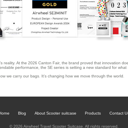
it’s reality. At the 2026 Canton Fair, the brand proved that innovation do
dependable performance, the SE series is setting a new standard for w
g how we carry our bags. It’s changing how we move through the world.
Home
Blog
About Scooter suitcase
Products
Contact U
© 2026 Airwheel Travel Scooter Suitcase. All rights reserved.