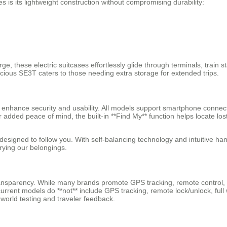
 is its lightweight construction without compromising durability:
rge, these electric suitcases effortlessly glide through terminals, trai
cious SE3T caters to those needing extra storage for extended trips.
at enhance security and usability. All models support smartphone connect
For added peace of mind, the built-in **Find My** function helps locate 
esigned to follow you. With self-balancing technology and intuitive ha
rying our belongings.
transparency. While many brands promote GPS tracking, remote control,
rent models do **not** include GPS tracking, remote lock/unlock, full wa
-world testing and traveler feedback.