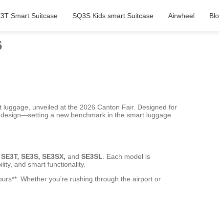
3T Smart Suitcase
SQ3S Kids smart Suitcase
Airwheel
Bl
6
gent luggage, unveiled at the 2026 Canton Fair. Designed for
ek design—setting a new benchmark in the smart luggage
 SE3T, SE3S, SE3SX,
and
SE3SL
. Each model is
ity, and smart functionality.
ours**. Whether you’re rushing through the airport or