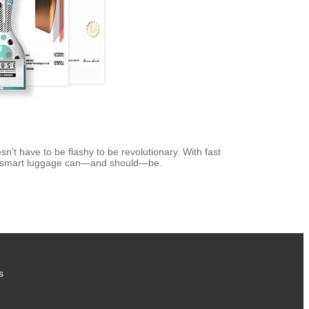
esn’t have to be flashy to be revolutionary. With fast
hat smart luggage can—and should—be.
s