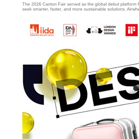
The 2026 Canton Fair served as the global debut platform fo
seek smarter, faster, and more sustainable solutions, Airwhee