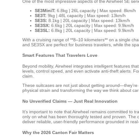
One of the most impressive aspects of the Airwheel SE series
SE3MiniT:
6.8kg | 26L capacity | Max speed: 8km/h
SE3T:
9kg | 48L capacity | Max speed: 13km/h
SE3S:
8.1kg | 20L capacity | Max speed: 13km/h
SE3SX:
6.6kg | 20L capacity | Max speed: 9.9km/h
SE3SL:
6.8kg | 20L capacity | Max speed: 9.9km/h
With a cruising range of **8–10 kilometers** on a single cha
and SE3SX are perfect for business travelers, while the spa
Smart Features That Travelers Love
Beyond mobility, Airwheel integrates intelligent features th
levels, control speed, and even activate anti-theft alerts. 
claim.
These suitcases are not just about getting around—they’re d
physical strain and transforming the way we think about car
No Unverified Claims — Just Real Innovation
It’s important to note that Airwheel remains committed to 
only on what has been thoroughly tested and proven. The cur
deliver reliable, user-friendly performance grounded in real
Why the 2026 Canton Fair Matters