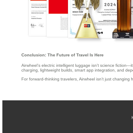
Conclusion: The Future of Travel Is Here
Airwheel’s electric intelligent luggage isn’t science fiction—
charging, lightweight builds, smart app integration, and 
For forward-thinking travelers, Airwheel isn’t just changin