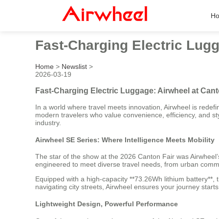
H
Fast-Charging Electric Lugg
Home
>
Newslist
>
2026-03-19
Fast-Charging Electric Luggage: Airwheel at Cant
In a world where travel meets innovation, Airwheel is redefini
modern travelers who value convenience, efficiency, and s
industry.
Airwheel SE Series: Where Intelligence Meets Mobility
The star of the show at the 2026 Canton Fair was Airwheel’s
engineered to meet diverse travel needs, from urban commutin
Equipped with a high-capacity **73.26Wh lithium battery**, 
navigating city streets, Airwheel ensures your journey starts
Lightweight Design, Powerful Performance