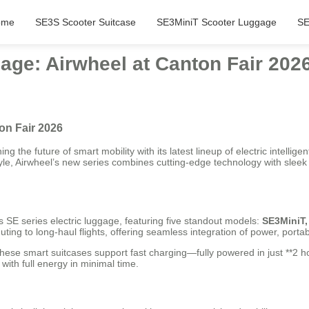
ome
SE3S Scooter Suitcase
SE3MiniT Scooter Luggage
SE
age: Airwheel at Canton Fair 202
on Fair 2026
ng the future of smart mobility with its latest lineup of electric intelli
tyle, Airwheel’s new series combines cutting-edge technology with sle
 SE series electric luggage, featuring five standout models:
SE3MiniT,
g to long-haul flights, offering seamless integration of power, portabil
these smart suitcases support fast charging—fully powered in just **2 h
 with full energy in minimal time.