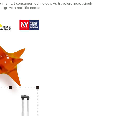
e in smart consumer technology. As travelers increasingly
align with real-life needs.