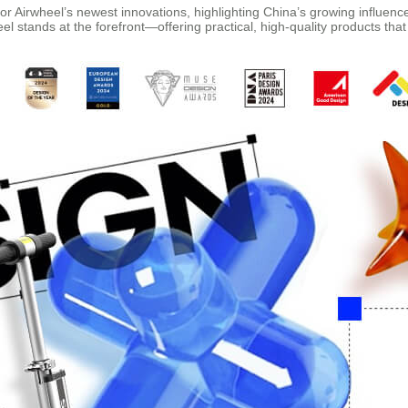
r Airwheel’s newest innovations, highlighting China’s growing influenc
l stands at the forefront—offering practical, high-quality products that 