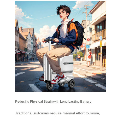
Reducing Physical Strain with Long-Lasting Battery
Traditional suitcases require manual effort to move,