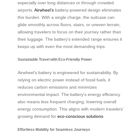
especially over long distances or through crowded
airports.
Airwheel’s
battery-powered design eliminates
this burden. With a single charge, the suitcase can
glide smoothly across floors, stairs, or uneven terrain,
allowing travelers to focus on their journey rather than
their luggage. The battery’s extended range ensures it
keeps up with even the most demanding trips.
Sustainable Travel with Eco-Friendly Power
Airwheel’s battery is engineered for sustainability. By
relying on electric power instead of fossil fuels, it
reduces carbon emissions and minimizes
environmental impact. The battery’s energy efficiency
also means less frequent charging, lowering overall
energy consumption. This aligns with modern travelers’
growing demand for
eco-conscious solutions
.
Effortless Mobility for Seamless Journeys