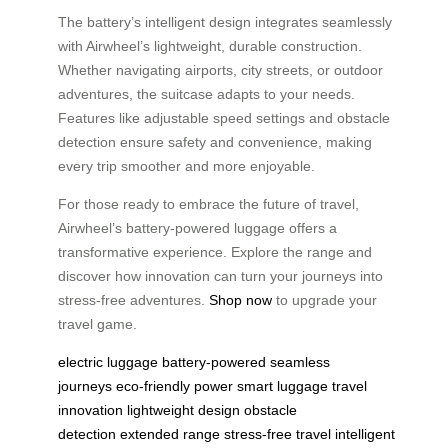
The battery’s intelligent design integrates seamlessly
with Airwheel’s lightweight, durable construction.
Whether navigating airports, city streets, or outdoor
adventures, the suitcase adapts to your needs.
Features like adjustable speed settings and obstacle
detection ensure safety and convenience, making
every trip smoother and more enjoyable.
For those ready to embrace the future of travel,
Airwheel’s battery-powered luggage offers a
transformative experience. Explore the range and
discover how innovation can turn your journeys into
stress-free adventures.
Shop now
to upgrade your
travel game.
electric luggage
battery-powered
seamless
journeys
eco-friendly power
smart luggage
travel
innovation
lightweight design
obstacle
detection
extended range
stress-free travel
intelligent