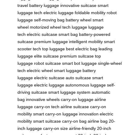
travel
battery luggage
innovative suitcase
smart
luggage tech
electric luggage
foldable mobility
robot
luggage
self-moving bag
battery wheel
smart
wheel
motorized wheel
tech luggage
luggage
tech
electric suitcase
smart bag
battery-powered
suitcase
premium luggage
intelligent mobility
smart
scooter tech
top luggage
best electric bag
leading
luggage
elite suitcase
premium suitcase
top
luggage
robot suitcase
smart bot luggage
single-wheel
tech
electric wheel
smart luggage
battery
luggage
electric suitcase
auto suitcase
smart
luggage
electric luggage
autonomous luggage
self-
driving suitcase
smart luggage system
automatic
bag
innovative wheels
carry-on luggage
airline
luggage
carry-on tech
airline suitcase
carry-on
mobility
smart carry-on
luggage innovation
electric
mobility
smart suitcase
carry-on bag
airline bag
20-
inch luggage
carry-on size
airline-friendly
20-inch