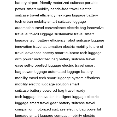
battery
airport-friendly
motorized suitcase
portable
power
smart mobility
hands-free travel
electric
suitcase
travel efficiency
next-gen luggage
battery
tech
urban mobility
smart suitcase
luggage
automation
travel convenience
electric bag
innovative
travel
auto-roll luggage
sustainable travel
smart
luggage tech
battery efficiency
robot suitcase
luggage
innovation
travel automation
electric mobility
future of
travel
advanced battery
smart suitcase tech
luggage
with power
motorized bag
battery suitcase
travel
ease
self-propelled luggage
electric travel
smart
bag
power luggage
automated luggage
battery
mobility
travel tech
smart luggage system
effortless
mobility
electric luggage solution
smart
suitcase
battery-powered bag
travel-ready
tech
luggage innovation
intelligent luggage
electric
luggage
smart travel gear
battery suitcase
travel
companion
motorized suitcase
electric bag
powerful
luggage
smart luggage
compact mobility
electric