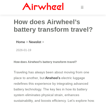
☰
How does Airwheel’s
battery transform travel?
Home
>
Newslist
>
2026-01-19
How does Airwheel’s battery transform travel?
Traveling has always been about moving from one
place to another, but
Airwheel’s
electric luggage
redefines this experience by integrating advanced
battery technology. The key lies in how its battery
system eliminates physical strain, enhances
sustainability, and boosts efficiency. Let’s explore how.