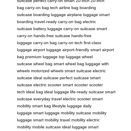
suitcase
perfect carry-on
smart 20-inch
20-inch
bag
carry-on bag tech
airline bag
boarding
suitcase
boarding luggage
airplane luggage
smart
boarding
travel-ready
carry-on bag
electric
suitcase
battery luggage
carry-on suitcase
smart
carry-on
hands-free suitcase
hands-free
luggage
carry-on bag
carry-on tech
first-class
luggage
airport luggage
airport-friendly
smart airport
bag
premium luggage
top luggage
wheel
suitcase
wheel bag
smart wheel bag
luggage with
wheels
motorized wheels
smart suitcase
electric
suitcase
ideal suitcase
perfect suitcase
smart
suitcase
electric scooter
smart scooter
scooter
tech
ideal bag
ideal luggage
life-ready suitcase
smart
suitcase
everyday travel
electric scooter
smart
mobility
smart bag
lifestyle luggage
daily
luggage
smart luggage
mobility suitcase
mobility
luggage
smart mobility
travel mobility
electric
mobility
mobile suitcase
ideal luggage
smart