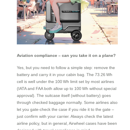
Aviation compliance – can you take it on a plane?
Yes, but you need to follow a simple step: remove the
battery and carry it in your cabin bag. The 73.26 Wh
cell is well under the 100 Wh limit set by most airlines
(IATA and FAA both allow up to 100 Wh without special
approval). The suitcase itself (without battery) goes
through checked baggage normally. Some airlines also
let you gate‑check the case if you ride it to the gate –
just confirm with your carrier. Always check the latest
airline policy, but in general, Airwheel cases have been