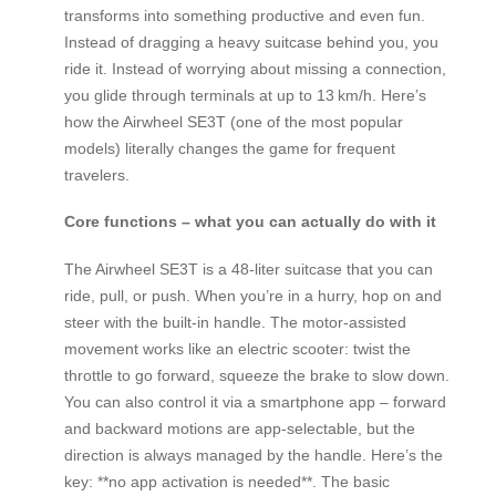
transforms into something productive and even fun.
Instead of dragging a heavy suitcase behind you, you
ride it. Instead of worrying about missing a connection,
you glide through terminals at up to 13 km/h. Here’s
how the Airwheel SE3T (one of the most popular
models) literally changes the game for frequent
travelers.
Core functions – what you can actually do with it
The Airwheel SE3T is a 48‑liter suitcase that you can
ride, pull, or push. When you’re in a hurry, hop on and
steer with the built‑in handle. The motor‑assisted
movement works like an electric scooter: twist the
throttle to go forward, squeeze the brake to slow down.
You can also control it via a smartphone app – forward
and backward motions are app‑selectable, but the
direction is always managed by the handle. Here’s the
key: **no app activation is needed**. The basic