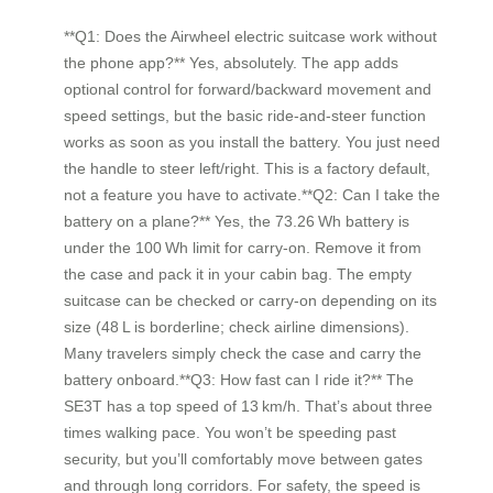
**Q1: Does the Airwheel electric suitcase work without
the phone app?** Yes, absolutely. The app adds
optional control for forward/backward movement and
speed settings, but the basic ride‑and‑steer function
works as soon as you install the battery. You just need
the handle to steer left/right. This is a factory default,
not a feature you have to activate.**Q2: Can I take the
battery on a plane?** Yes, the 73.26 Wh battery is
under the 100 Wh limit for carry‑on. Remove it from
the case and pack it in your cabin bag. The empty
suitcase can be checked or carry‑on depending on its
size (48 L is borderline; check airline dimensions).
Many travelers simply check the case and carry the
battery onboard.**Q3: How fast can I ride it?** The
SE3T has a top speed of 13 km/h. That’s about three
times walking pace. You won’t be speeding past
security, but you’ll comfortably move between gates
and through long corridors. For safety, the speed is