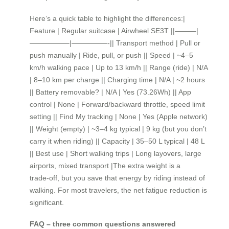
Here’s a quick table to highlight the differences:|
Feature | Regular suitcase | Airwheel SE3T ||———|
—————–|—————-|| Transport method | Pull or
push manually | Ride, pull, or push || Speed | ~4–5
km/h walking pace | Up to 13 km/h || Range (ride) | N/A
| 8–10 km per charge || Charging time | N/A | ~2 hours
|| Battery removable? | N/A | Yes (73.26Wh) || App
control | None | Forward/backward throttle, speed limit
setting || Find My tracking | None | Yes (Apple network)
|| Weight (empty) | ~3–4 kg typical | 9 kg (but you don’t
carry it when riding) || Capacity | 35–50 L typical | 48 L
|| Best use | Short walking trips | Long layovers, large
airports, mixed transport |The extra weight is a
trade‑off, but you save that energy by riding instead of
walking. For most travelers, the net fatigue reduction is
significant.
FAQ – three common questions answered