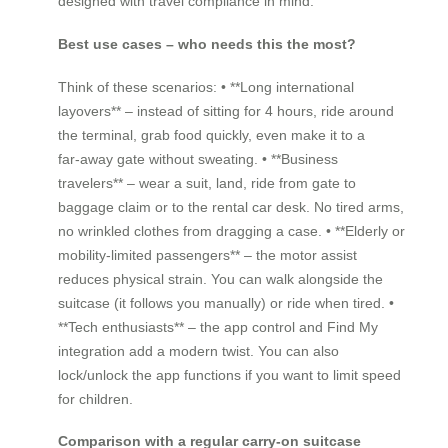
designed with travel compliance in mind.
Best use cases – who needs this the most?
Think of these scenarios: • **Long international
layovers** – instead of sitting for 4 hours, ride around
the terminal, grab food quickly, even make it to a
far‑away gate without sweating. • **Business
travelers** – wear a suit, land, ride from gate to
baggage claim or to the rental car desk. No tired arms,
no wrinkled clothes from dragging a case. • **Elderly or
mobility‑limited passengers** – the motor assist
reduces physical strain. You can walk alongside the
suitcase (it follows you manually) or ride when tired. •
**Tech enthusiasts** – the app control and Find My
integration add a modern twist. You can also
lock/unlock the app functions if you want to limit speed
for children.
Comparison with a regular carry‑on suitcase