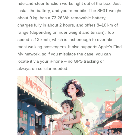
ride‑and‑steer function works right out of the box. Just
install the battery, and you’re mobile. The SE3T weighs
about 9 kg, has a 73.26 Wh removable battery,
charges fully in about 2 hours, and offers 8–10 km of
range (depending on rider weight and terrain). Top
speed is 13 km/h, which is fast enough to overtake
most walking passengers. It also supports Apple’s Find
My network, so if you misplace the case, you can
locate it via your iPhone – no GPS tracking or
always‑on cellular needed.