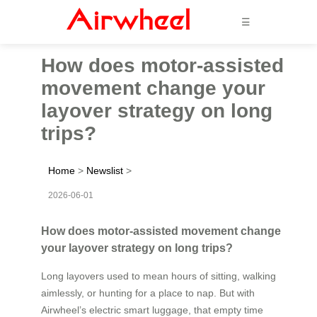
☰
How does motor-assisted
movement change your
layover strategy on long
trips?
Home
>
Newslist
>
2026-06-01
How does motor-assisted movement change
your layover strategy on long trips?
Long layovers used to mean hours of sitting, walking
aimlessly, or hunting for a place to nap. But with
Airwheel’s electric smart luggage, that empty time