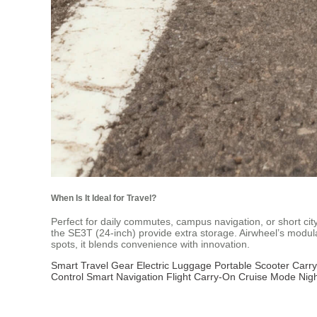
When Is It Ideal for Travel?
Perfect for daily commutes, campus navigation, or short city
the SE3T (24-inch) provide extra storage. Airwheel’s modul
spots, it blends convenience with innovation.
Smart Travel Gear
Electric Luggage
Portable Scooter
Carry
Control
Smart Navigation
Flight Carry-On
Cruise Mode
Nigh