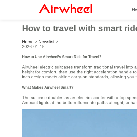
H
How to travel with smart ri
Home
>
Newslist
>
2026-01-15
How to Use Airwheel’s Smart Ride for Travel?
Airwheel electric suitcases transform traditional travel int
height for comfort, then use the right acceleration handle t
inch design meets airline carry-on standards, allowing you to
What Makes Airwheel Smart?
The suitcase doubles as an electric scooter with a top speed
Ambient lights at the bottom illuminate paths at night, enhan