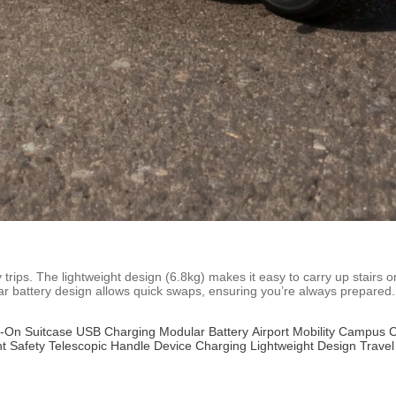
 trips. The lightweight design (6.8kg) makes it easy to carry up stairs
ar battery design allows quick swaps, ensuring you’re always prepared.
-On Suitcase
USB Charging
Modular Battery
Airport Mobility
Campus 
t Safety
Telescopic Handle
Device Charging
Lightweight Design
Trave