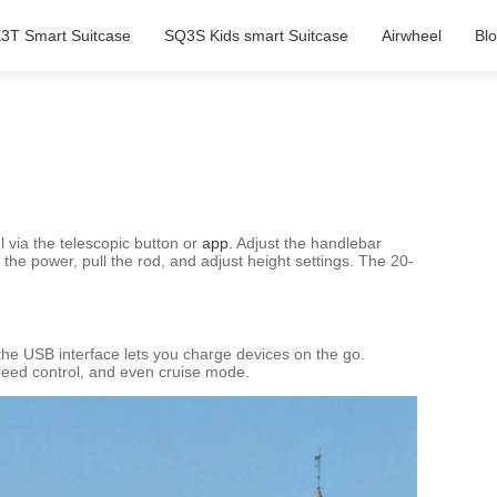
3T Smart Suitcase
SQ3S Kids smart Suitcase
Airwheel
Bl
l via the telescopic button or
app
. Adjust the handlebar
 the power, pull the rod, and adjust height settings. The 20-
 the USB interface lets you charge devices on the go.
 speed control, and even cruise mode.