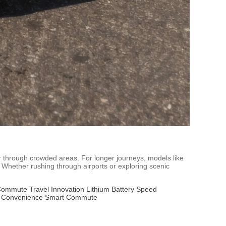
 or through crowded areas. For longer journeys, models like
 Whether rushing through airports or exploring scenic
Commute
Travel Innovation
Lithium Battery
Speed
l Convenience
Smart Commute