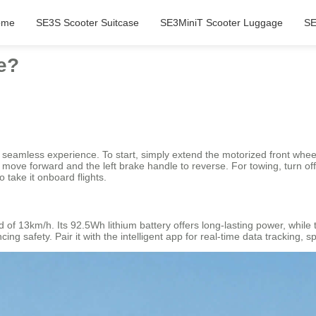
ome
SE3S Scooter Suitcase
SE3MiniT Scooter Luggage
SE
de?
o a seamless experience. To start, simply extend the motorized front whee
o move forward and the left brake handle to reverse. For towing, turn off
 take it onboard flights.
 of 13km/h. Its 92.5Wh lithium battery offers long-lasting power, while
cing safety. Pair it with the intelligent app for real-time data tracking,