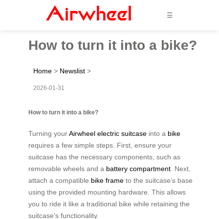
☰
How to turn it into a bike?
Home
>
Newslist
>
2026-01-31
How to turn it into a bike?
Turning your
Airwheel electric suitcase
into a
bike
requires a few simple steps. First, ensure your
suitcase has the necessary components, such as
removable wheels and a
battery compartment
. Next,
attach a compatible
bike frame
to the suitcase’s base
using the provided mounting hardware. This allows
you to ride it like a traditional bike while retaining the
suitcase’s functionality.