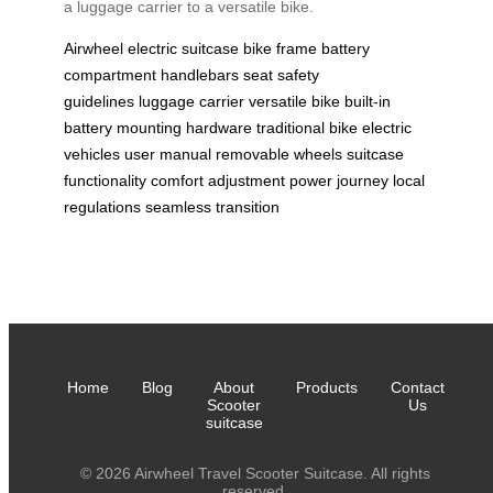
a luggage carrier to a versatile bike.
Airwheel
electric suitcase
bike frame
battery
compartment
handlebars
seat
safety
guidelines
luggage carrier
versatile bike
built-in
battery
mounting hardware
traditional bike
electric
vehicles
user manual
removable wheels
suitcase
functionality
comfort adjustment
power journey
local
regulations
seamless transition
Home
Blog
About
Products
Contact
Scooter
Us
suitcase
© 2026 Airwheel Travel Scooter Suitcase. All rights
reserved.