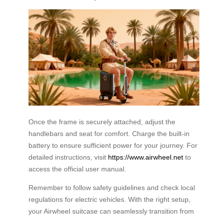
Once the frame is securely attached, adjust the
handlebars and seat for comfort. Charge the built-in
battery to ensure sufficient power for your journey. For
detailed instructions, visit
https://www.airwheel.net
to
access the official user manual.
Remember to follow safety guidelines and check local
regulations for electric vehicles. With the right setup,
your Airwheel suitcase can seamlessly transition from