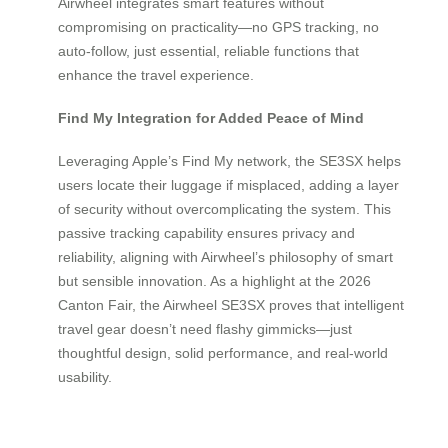
Airwheel integrates smart features without
compromising on practicality—no GPS tracking, no
auto-follow, just essential, reliable functions that
enhance the travel experience.
Find My Integration for Added Peace of Mind
Leveraging Apple’s Find My network, the SE3SX helps
users locate their luggage if misplaced, adding a layer
of security without overcomplicating the system. This
passive tracking capability ensures privacy and
reliability, aligning with Airwheel’s philosophy of smart
but sensible innovation. As a highlight at the 2026
Canton Fair, the Airwheel SE3SX proves that intelligent
travel gear doesn’t need flashy gimmicks—just
thoughtful design, solid performance, and real-world
usability.