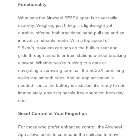
Functionality
What sets the Airwheel SE3SX apart is its versatile
usability. Weighing just 6.6kg, it’s lightweight yet
durable, offering both traditional hand-pull use and an
innovative rideable mode. With a top speed of
9.9km/h, travelers can hop on the built-in seat and
glide through airports or train stations without breaking
a sweat. Whether you’re rushing to a gate or
navigating a sprawling terminal, the SE3SX turns long
walks into smooth rides. And no app activation is
needed—once the battery is installed, it’s ready to ride
immediately, ensuring hassle-free operation from day
one.
Smart Control at Your Fingertips
For those who prefer enhanced control, the Airwheel
App allows users to command the suitcase to move