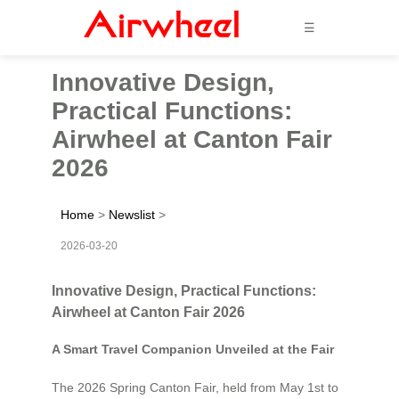
☰
Innovative Design,
Practical Functions:
Airwheel at Canton Fair
2026
Home
>
Newslist
>
2026-03-20
Innovative Design, Practical Functions:
Airwheel at Canton Fair 2026
A Smart Travel Companion Unveiled at the Fair
The 2026 Spring Canton Fair, held from May 1st to