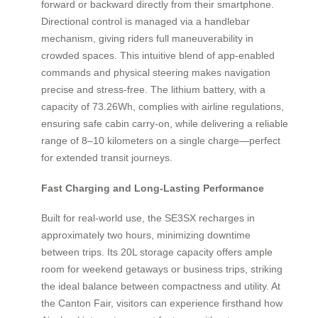
forward or backward directly from their smartphone.
Directional control is managed via a handlebar
mechanism, giving riders full maneuverability in
crowded spaces. This intuitive blend of app-enabled
commands and physical steering makes navigation
precise and stress-free. The lithium battery, with a
capacity of 73.26Wh, complies with airline regulations,
ensuring safe cabin carry-on, while delivering a reliable
range of 8–10 kilometers on a single charge—perfect
for extended transit journeys.
Fast Charging and Long-Lasting Performance
Built for real-world use, the SE3SX recharges in
approximately two hours, minimizing downtime
between trips. Its 20L storage capacity offers ample
room for weekend getaways or business trips, striking
the ideal balance between compactness and utility. At
the Canton Fair, visitors can experience firsthand how