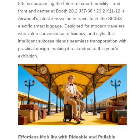
5th, is showcasing the future of smart mobility—and
front and center at Booth 20.2 J37-38 / 20.2 K11-12 is
Airwheel’s latest innovation in travel tech: the SE3SX
electric smart luggage. Designed for modern travelers
who value convenience, efficiency, and style, this
intelligent suitcase blends seamless transportation with
practical design, making it a standout at this year’s
exhibition.
Effortless Mobility with Rideable and Pullable