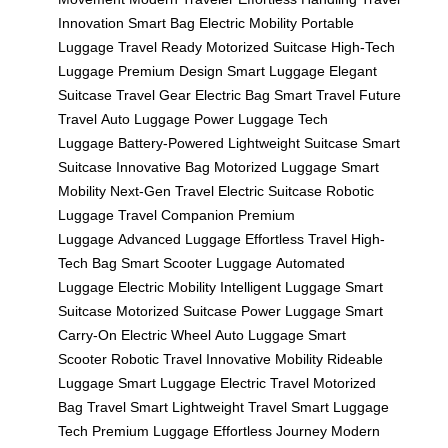
Innovation
Smart Bag
Electric Mobility
Portable
Luggage
Travel Ready
Motorized Suitcase
High-Tech
Luggage
Premium Design
Smart Luggage
Elegant
Suitcase
Travel Gear
Electric Bag
Smart Travel
Future
Travel
Auto Luggage
Power Luggage
Tech
Luggage
Battery-Powered
Lightweight Suitcase
Smart
Suitcase
Innovative Bag
Motorized Luggage
Smart
Mobility
Next-Gen Travel
Electric Suitcase
Robotic
Luggage
Travel Companion
Premium
Luggage
Advanced Luggage
Effortless Travel
High-
Tech Bag
Smart Scooter Luggage
Automated
Luggage
Electric Mobility
Intelligent Luggage
Smart
Suitcase
Motorized Suitcase
Power Luggage
Smart
Carry-On
Electric Wheel
Auto Luggage
Smart
Scooter
Robotic Travel
Innovative Mobility
Rideable
Luggage
Smart Luggage
Electric Travel
Motorized
Bag
Travel Smart
Lightweight Travel
Smart Luggage
Tech
Premium Luggage
Effortless Journey
Modern