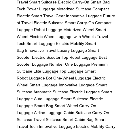
Travel
Smart Suitcase
Electric Carry-On
Smart Bag
Tech
Power Luggage
Motorized Suitcase
Compact
Electric
Smart Travel Gear
Innovative Luggage
Future
of Travel
Electric Suitcase
Smart Carry-On
Compact
Luggage
Robot Luggage
Motorized Wheel
Smart
Wheel
Electric Wheel
Luggage with Wheels
Travel
Tech
Smart Luggage
Electric Mobility
Smart
Bag
Innovative Travel
Luxury Luggage
Smart
Scooter
Electric Scooter
Top Robot Luggage
Best
Scooter Luggage
Number One Luggage
Premium
Suitcase
Elite Luggage
Top Luggage
Smart
Robot
Luggage Bot
One-Wheel Luggage
Electric
Wheel
Smart Luggage
Innovative Luggage
Smart
Suitcase
Automatic Suitcase
Electric Luggage
Smart
Luggage
Auto Luggage
Smart Suitcase
Electric
Luggage
Smart Bag
Smart Wheel
Carry-On
Luggage
Airline Luggage
Cabin Suitcase
Carry-On
Suitcase
Travel Suitcase
Smart Cabin Bag
Smart
Travel Tech
Innovative Luggage
Electric Mobility
Carry-