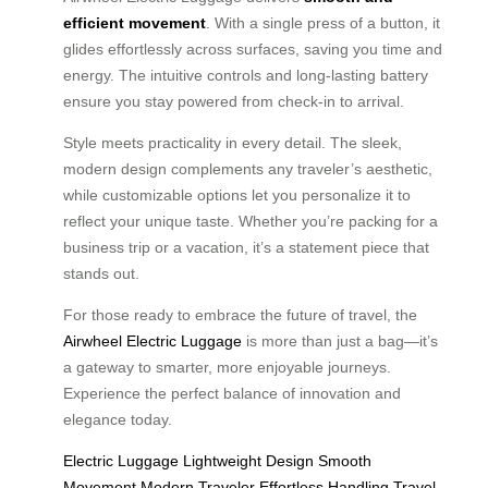
efficient movement
. With a single press of a button, it
glides effortlessly across surfaces, saving you time and
energy. The intuitive controls and long-lasting battery
ensure you stay powered from check-in to arrival.
Style meets practicality in every detail. The sleek,
modern design complements any traveler’s aesthetic,
while customizable options let you personalize it to
reflect your unique taste. Whether you’re packing for a
business trip or a vacation, it’s a statement piece that
stands out.
For those ready to embrace the future of travel, the
Airwheel Electric Luggage
is more than just a bag—it’s
a gateway to smarter, more enjoyable journeys.
Experience the perfect balance of innovation and
elegance today.
Electric Luggage
Lightweight Design
Smooth
Movement
Modern Traveler
Effortless Handling
Travel