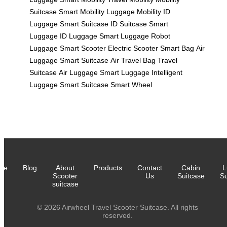
Suitcase
Smart Mobility
Luggage Mobility
ID
Luggage
Smart Suitcase
ID Suitcase
Smart
Luggage
ID Luggage
Smart Luggage
Robot
Luggage
Smart Scooter
Electric Scooter
Smart Bag
Air
Luggage
Smart Suitcase
Air Travel Bag
Travel
Suitcase
Air Luggage
Smart Luggage
Intelligent
Luggage
Smart Suitcase
Smart Wheel
me
Blog
About
Products
Contact
Cabin
L
Scooter
Us
Suitcase
Su
suitcase
© 2026 Airwheel Travel Scooter Suitcase. All rights
reserved.