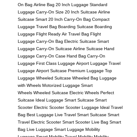
On Bag
Airline Bag
20 Inch Luggage
Standard
Luggage
Carry-On Size
20 Inch Suitcase
Airline
Suitcase
Smart 20 Inch
Carry-On Bag
Compact
Luggage
Travel Bag
Boarding Suitcase
Boarding
Luggage
Flight Ready
Air Travel Bag
Flight
Luggage
Carry-On Bag
Electric Suitcase
Smart
Luggage
Carry-On Suitcase
Airline Suitcase
Hand
Luggage
Carry-On Case
Hand Bag
Carry-On
Luggage
First Class Luggage
Airport Luggage
Travel
Luggage
Airport Suitcase
Premium Luggage
Top
Luggage
Wheeled Suitcase
Wheeled Bag
Luggage
with Wheels
Motorized Luggage
Smart
Wheels
Wheeled Suitcase
Electric Wheels
Perfect
Suitcase
Ideal Luggage
Smart Suitcase
Smart
Scooter
Electric Scooter
Scooter Luggage
Ideal Travel
Bag
Best Luggage
Live Travel
Smart Suitcase
Smart
Travel
Electric Scooter
Smart Scooter
Live Bag
Smart
Bag
Live Luggage
Smart Luggage
Mobility
Luggage
Smart Mobility
Travel Mobility
Mobility