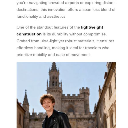
you’re navigating crowded airports or exploring distant
destinations, this innovation offers a seamless blend of
functionality and aesthetics.
One of the standout features of the
lightweight
construction
is its durability without compromise.
Crafted from ultra-light yet robust materials, it ensures
effortless handling, making it ideal for travelers who
prioritize mobility and ease of movement.