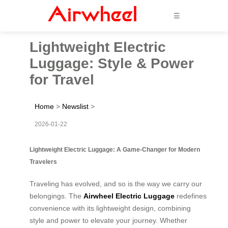
☰
Lightweight Electric
Luggage: Style & Power
for Travel
Home
>
Newslist
>
2026-01-22
Lightweight Electric Luggage: A Game-Changer for Modern
Travelers
Traveling has evolved, and so is the way we carry our
belongings. The
Airwheel Electric Luggage
redefines
convenience with its lightweight design, combining
style and power to elevate your journey. Whether