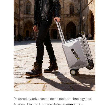
Powered by advanced electric motor technology, the
Airwheel Electric Luggage delivers
smooth and