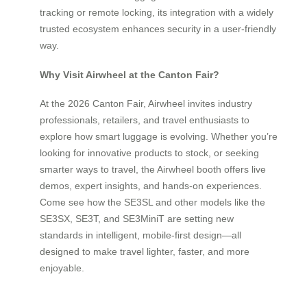
tracking or remote locking, its integration with a widely
trusted ecosystem enhances security in a user-friendly
way.
Why Visit Airwheel at the Canton Fair?
At the 2026 Canton Fair, Airwheel invites industry
professionals, retailers, and travel enthusiasts to
explore how smart luggage is evolving. Whether you’re
looking for innovative products to stock, or seeking
smarter ways to travel, the Airwheel booth offers live
demos, expert insights, and hands-on experiences.
Come see how the SE3SL and other models like the
SE3SX, SE3T, and SE3MiniT are setting new
standards in intelligent, mobile-first design—all
designed to make travel lighter, faster, and more
enjoyable.