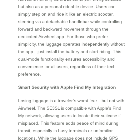
but also as a personal rideable device. Users can
simply step on and ride it like an electric scooter,
steering via a detachable handlebar while controlling
forward and backward movement through the
dedicated Airwheel app. For those who prefer
simplicity, the luggage operates independently without
the app—just install the battery and start riding. This
dual-mode functionality ensures accessibility and
convenience for all users, regardless of their tech
preference.
Smart Security with Apple Find My Integration
Losing luggage is a traveler’s worst fear—but not with
Airwheel. The SE3SL is compatible with Apple’s Find
My network, allowing users to locate their suitcase if
misplaced. This feature adds peace of mind during
transit, especially in busy terminals or unfamiliar
locations. While the luggage does not include GPS