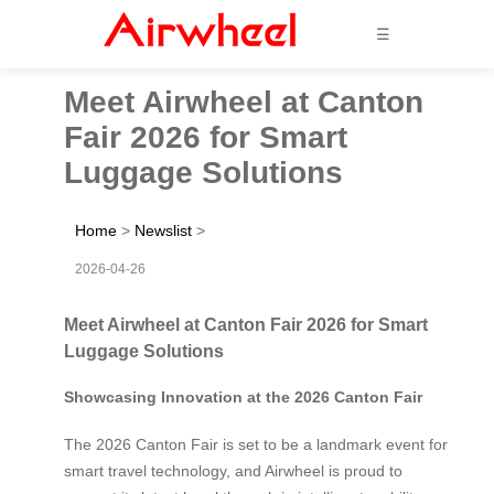
☰
Meet Airwheel at Canton
Fair 2026 for Smart
Luggage Solutions
Home
>
Newslist
>
2026-04-26
Meet Airwheel at Canton Fair 2026 for Smart
Luggage Solutions
Showcasing Innovation at the 2026 Canton Fair
The 2026 Canton Fair is set to be a landmark event for
smart travel technology, and Airwheel is proud to