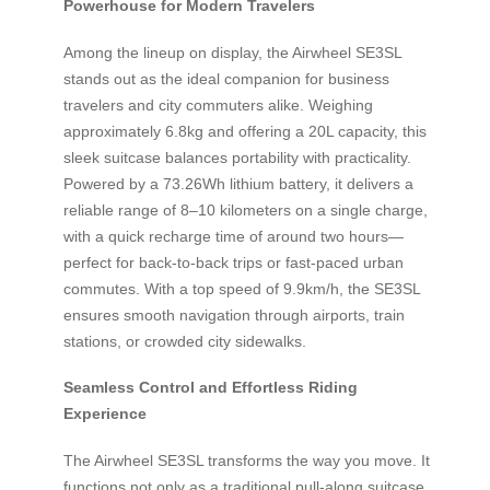
Powerhouse for Modern Travelers
Among the lineup on display, the Airwheel SE3SL
stands out as the ideal companion for business
travelers and city commuters alike. Weighing
approximately 6.8kg and offering a 20L capacity, this
sleek suitcase balances portability with practicality.
Powered by a 73.26Wh lithium battery, it delivers a
reliable range of 8–10 kilometers on a single charge,
with a quick recharge time of around two hours—
perfect for back-to-back trips or fast-paced urban
commutes. With a top speed of 9.9km/h, the SE3SL
ensures smooth navigation through airports, train
stations, or crowded city sidewalks.
Seamless Control and Effortless Riding
Experience
The Airwheel SE3SL transforms the way you move. It
functions not only as a traditional pull-along suitcase