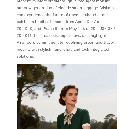
present its latest breakthrough in intelligent mobility—
our new generation of electric smart luggage. Visitors
can experience the future of travel firsthand at our
exhibition booths: Phase II from April 23–27 at
20.2K28, and Phase III from May 1–5 at 20.2 J37-38 /
20.2K11-12. These strategic showcases highlight
Airwheel’s commitment to redefining urban and travel
mobility with stylish, functional, and tech-integrated
solutions.