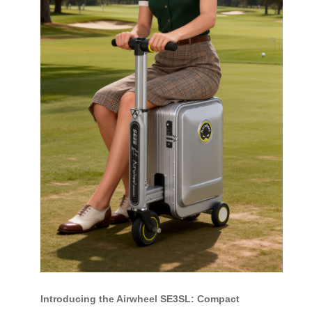
Introducing the Airwheel SE3SL: Compact