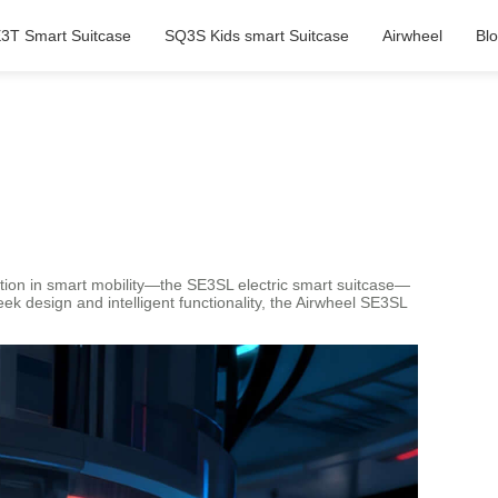
3T Smart Suitcase
SQ3S Kids smart Suitcase
Airwheel
Bl
vation in smart mobility—the SE3SL electric smart suitcase—
k design and intelligent functionality, the Airwheel SE3SL