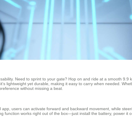
sability. Need to sprint to your gate? Hop on and ride at a smooth 9.9 km/
it’s lightweight yet durable, making it easy to carry when needed. Whet
preference without missing a beat.
eel app, users can activate forward and backward movement, while steering
 function works right out of the box—just install the battery, power it on