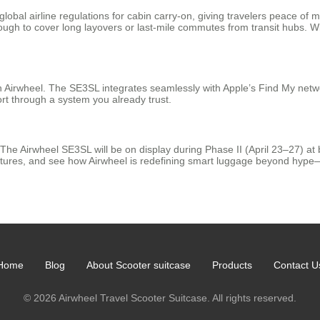
bal airline regulations for cabin carry-on, giving travelers peace of m
gh to cover long layovers or last-mile commutes from transit hubs. With
 Airwheel. The SE3SL integrates seamlessly with Apple’s Find My networ
ort through a system you already trust.
r. The Airwheel SE3SL will be on display during Phase II (April 23–27) a
eatures, and see how Airwheel is redefining smart luggage beyond hype—d
Home
Blog
About Scooter suitcase
Products
Contact U
© 2026 Airwheel Travel Scooter Suitcase. All rights reserved.