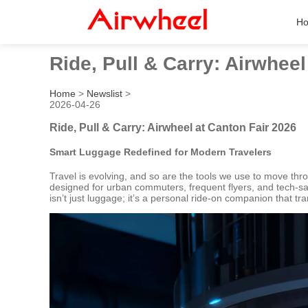
H
Ride, Pull & Carry: Airwheel
Home
>
Newslist
>
2026-04-26
Ride, Pull & Carry: Airwheel at Canton Fair 2026
Smart Luggage Redefined for Modern Travelers
Travel is evolving, and so are the tools we use to move thr
designed for urban commuters, frequent flyers, and tech-sav
isn’t just luggage; it’s a personal ride-on companion that tra