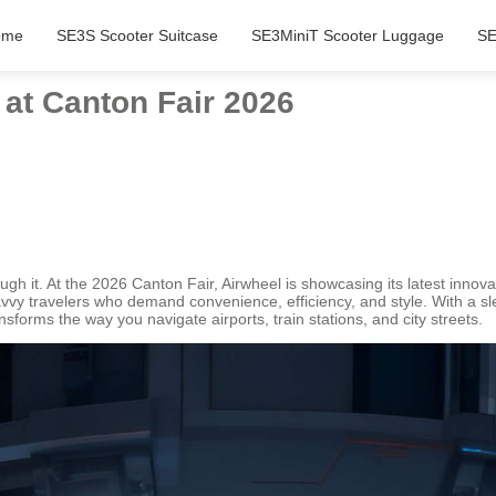
ome
SE3S Scooter Suitcase
SE3MiniT Scooter Luggage
SE
 at Canton Fair 2026
ough it. At the 2026 Canton Fair, Airwheel is showcasing its latest inno
vy travelers who demand convenience, efficiency, and style. With a slee
nsforms the way you navigate airports, train stations, and city streets.