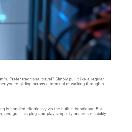
h. Prefer traditional travel? Simply pull it like a regular
her you’re gliding across a terminal or walking through a
 is handled effortlessly via the built-in handlebar. But
, and go. This plug-and-play simplicity ensures reliability