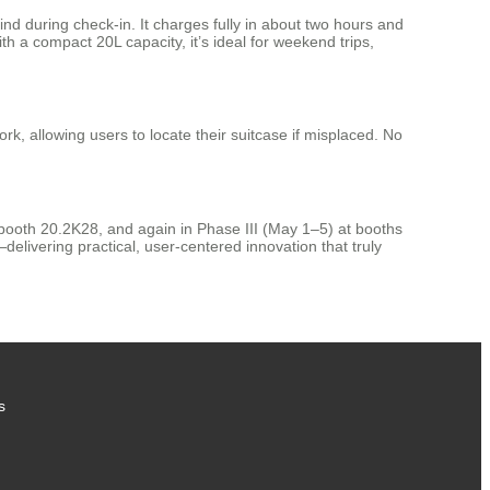
ind during check-in. It charges fully in about two hours and
 a compact 20L capacity, it’s ideal for weekend trips,
k, allowing users to locate their suitcase if misplaced. No
t booth 20.2K28, and again in Phase III (May 1–5) at booths
elivering practical, user-centered innovation that truly
s