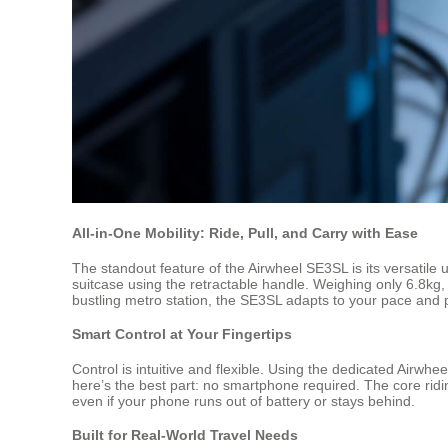
All-in-One Mobility: Ride, Pull, and Carry with Ease
The standout feature of the Airwheel SE3SL is its versatile u
suitcase using the retractable handle. Weighing only 6.8kg, 
bustling metro station, the SE3SL adapts to your pace and 
Smart Control at Your Fingertips
Control is intuitive and flexible. Using the dedicated Airwh
here’s the best part: no smartphone required. The core riding
even if your phone runs out of battery or stays behind.
Built for Real-World Travel Needs