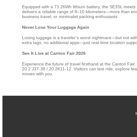
Equipped with a 73.26Wh lithium battery, the SE3SL meets glo
delivers a reliable range of 8–10 kilometers—more than enou
business travel, or minimalist packing enthusiasts.
Never Lose Your Luggage Again
Losing luggage is a traveler’s worst nightmare—but not with
extra tags, no additional apps—just real-time location supp
See It Live at Canton Fair 2026
Experience the future of travel firsthand at the Canton Fai
20.2 J37-38 / 20.2K11-12. Visitors can test ride, explore f
moves with you.