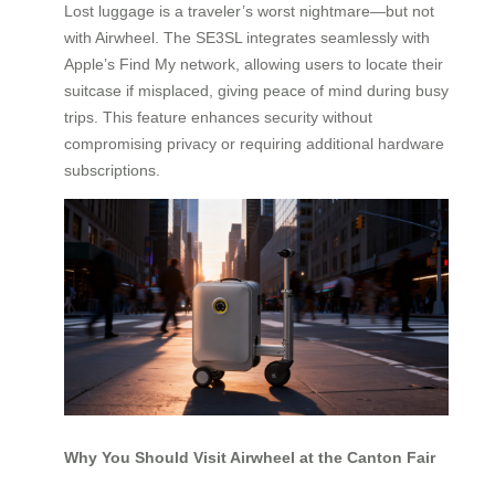
Lost luggage is a traveler’s worst nightmare—but not
with Airwheel. The SE3SL integrates seamlessly with
Apple’s Find My network, allowing users to locate their
suitcase if misplaced, giving peace of mind during busy
trips. This feature enhances security without
compromising privacy or requiring additional hardware
subscriptions.
Why You Should Visit Airwheel at the Canton Fair