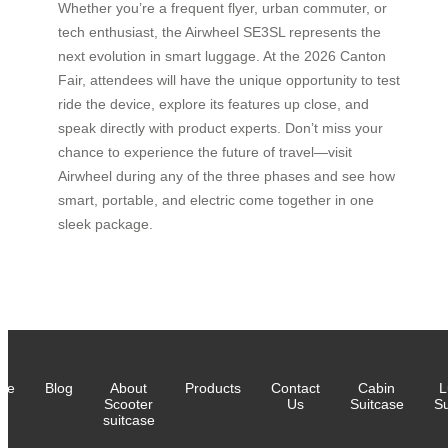
Whether you’re a frequent flyer, urban commuter, or
tech enthusiast, the Airwheel SE3SL represents the
next evolution in smart luggage. At the 2026 Canton
Fair, attendees will have the unique opportunity to test
ride the device, explore its features up close, and
speak directly with product experts. Don’t miss your
chance to experience the future of travel—visit
Airwheel during any of the three phases and see how
smart, portable, and electric come together in one
sleek package.
me
Blog
About
Products
Contact
Cabin
L
Scooter
Us
Suitcase
Su
suitcase