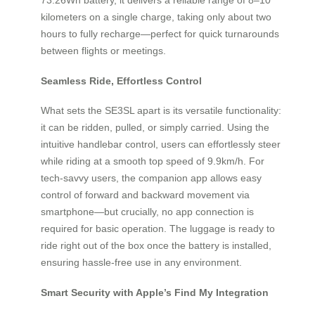
kilometers on a single charge, taking only about two
hours to fully recharge—perfect for quick turnarounds
between flights or meetings.
Seamless Ride, Effortless Control
What sets the SE3SL apart is its versatile functionality:
it can be ridden, pulled, or simply carried. Using the
intuitive handlebar control, users can effortlessly steer
while riding at a smooth top speed of 9.9km/h. For
tech-savvy users, the companion app allows easy
control of forward and backward movement via
smartphone—but crucially, no app connection is
required for basic operation. The luggage is ready to
ride right out of the box once the battery is installed,
ensuring hassle-free use in any environment.
Smart Security with Apple’s Find My Integration