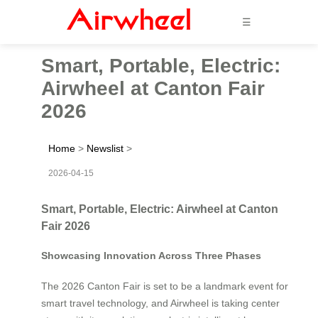
☰
Smart, Portable, Electric:
Airwheel at Canton Fair
2026
Home
>
Newslist
>
2026-04-15
Smart, Portable, Electric: Airwheel at Canton
Fair 2026
Showcasing Innovation Across Three Phases
The 2026 Canton Fair is set to be a landmark event for
smart travel technology, and Airwheel is taking center