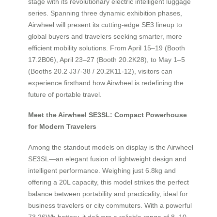
stage with its revolutionary electric intelligent luggage
series. Spanning three dynamic exhibition phases,
Airwheel will present its cutting-edge SE3 lineup to
global buyers and travelers seeking smarter, more
efficient mobility solutions. From April 15–19 (Booth
17.2B06), April 23–27 (Booth 20.2K28), to May 1–5
(Booths 20.2 J37-38 / 20.2K11-12), visitors can
experience firsthand how Airwheel is redefining the
future of portable travel.
Meet the Airwheel SE3SL: Compact Powerhouse
for Modern Travelers
Among the standout models on display is the Airwheel
SE3SL—an elegant fusion of lightweight design and
intelligent performance. Weighing just 6.8kg and
offering a 20L capacity, this model strikes the perfect
balance between portability and practicality, ideal for
business travelers or city commuters. With a powerful
73.26Wh battery, it delivers a reliable range of 8–10