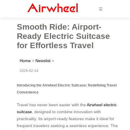
☰
Smooth Ride: Airport-
Ready Electric Suitcase
for Effortless Travel
Home
>
Newslist
>
2026-02-14
Introducing the Airwheel Electric Suitcase: Redefining Travel
Convenience
Travel has never been easier with the
Airwheel electric
suitcase
, designed to combine innovation with
practicality. Its airport-ready features make it ideal for
frequent travelers seeking a seamless experience. The