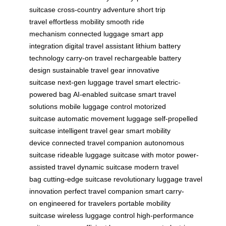
suitcase
cross-country adventure
short trip
travel
effortless mobility
smooth ride
mechanism
connected luggage
smart app
integration
digital travel assistant
lithium battery
technology
carry-on travel
rechargeable battery
design
sustainable travel gear
innovative
suitcase
next-gen luggage
travel smart
electric-
powered bag
AI-enabled suitcase
smart travel
solutions
mobile luggage control
motorized
suitcase
automatic movement luggage
self-propelled
suitcase
intelligent travel gear
smart mobility
device
connected travel companion
autonomous
suitcase
rideable luggage
suitcase with motor
power-
assisted travel
dynamic suitcase
modern travel
bag
cutting-edge suitcase
revolutionary luggage
travel
innovation
perfect travel companion
smart carry-
on
engineered for travelers
portable mobility
suitcase
wireless luggage control
high-performance