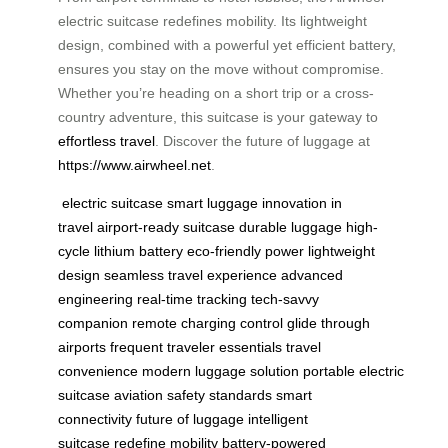
electric suitcase redefines mobility. Its lightweight
design, combined with a powerful yet efficient battery,
ensures you stay on the move without compromise.
Whether you’re heading on a short trip or a cross-
country adventure, this suitcase is your gateway to
effortless travel
. Discover the future of luggage at
https://www.airwheel.net
.
electric suitcase
smart luggage
innovation in
travel
airport-ready suitcase
durable luggage
high-
cycle lithium battery
eco-friendly power
lightweight
design
seamless travel experience
advanced
engineering
real-time tracking
tech-savvy
companion
remote charging control
glide through
airports
frequent traveler essentials
travel
convenience
modern luggage solution
portable electric
suitcase
aviation safety standards
smart
connectivity
future of luggage
intelligent
suitcase
redefine mobility
battery-powered