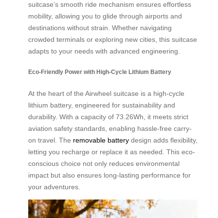
suitcase’s smooth ride mechanism ensures effortless
mobility, allowing you to glide through airports and
destinations without strain. Whether navigating
crowded terminals or exploring new cities, this suitcase
adapts to your needs with advanced engineering.
Eco-Friendly Power with High-Cycle Lithium Battery
At the heart of the Airwheel suitcase is a high-cycle
lithium battery, engineered for sustainability and
durability. With a capacity of 73.26Wh, it meets strict
aviation safety standards, enabling hassle-free carry-
on travel. The
removable battery
design adds flexibility,
letting you recharge or replace it as needed. This eco-
conscious choice not only reduces environmental
impact but also ensures long-lasting performance for
your adventures.