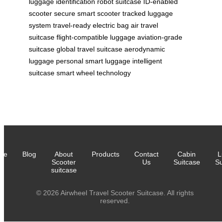
luggage
identification robot suitcase
ID-enabled
scooter
secure smart scooter
tracked luggage
system
travel-ready electric bag
air travel
suitcase
flight-compatible luggage
aviation-grade
suitcase
global travel suitcase
aerodynamic
luggage
personal smart luggage
intelligent
suitcase
smart wheel technology
me
Blog
About
Products
Contact
Cabin
L
Scooter
Us
Suitcase
Su
suitcase
© 2026 Airwheel Travel Scooter Suitcase. All rights
reserved.