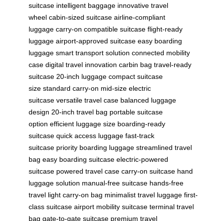
suitcase
intelligent baggage
innovative travel
wheel
cabin-sized suitcase
airline-compliant
luggage
carry-on compatible suitcase
flight-ready
luggage
airport-approved suitcase
easy boarding
luggage
smart transport solution
connected mobility
case
digital travel innovation
carbin bag
travel-ready
suitcase
20-inch luggage
compact suitcase
size
standard carry-on
mid-size electric
suitcase
versatile travel case
balanced luggage
design
20-inch travel bag
portable suitcase
option
efficient luggage size
boarding-ready
suitcase
quick access luggage
fast-track
suitcase
priority boarding luggage
streamlined travel
bag
easy boarding suitcase
electric-powered
suitcase
powered travel case
carry-on suitcase
hand
luggage solution
manual-free suitcase
hands-free
travel
light carry-on bag
minimalist travel luggage
first-
class suitcase
airport mobility suitcase
terminal travel
bag
gate-to-gate suitcase
premium travel