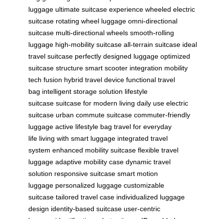
luggage
ultimate suitcase experience
wheeled electric
suitcase
rotating wheel luggage
omni-directional
suitcase
multi-directional wheels
smooth-rolling
luggage
high-mobility suitcase
all-terrain suitcase
ideal
travel suitcase
perfectly designed luggage
optimized
suitcase structure
smart scooter integration
mobility
tech fusion
hybrid travel device
functional travel
bag
intelligent storage solution
lifestyle
suitcase
suitcase for modern living
daily use electric
suitcase
urban commute suitcase
commuter-friendly
luggage
active lifestyle bag
travel for everyday
life
living with smart luggage
integrated travel
system
enhanced mobility suitcase
flexible travel
luggage
adaptive mobility case
dynamic travel
solution
responsive suitcase
smart motion
luggage
personalized luggage
customizable
suitcase
tailored travel case
individualized luggage
design
identity-based suitcase
user-centric