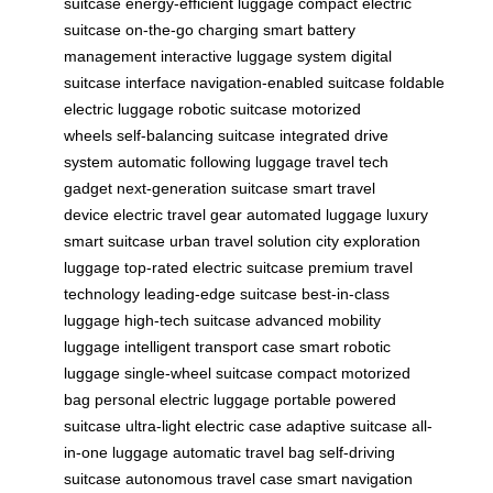
suitcase
energy-efficient luggage
compact electric
suitcase
on-the-go charging
smart battery
management
interactive luggage system
digital
suitcase interface
navigation-enabled suitcase
foldable
electric luggage
robotic suitcase
motorized
wheels
self-balancing suitcase
integrated drive
system
automatic following luggage
travel tech
gadget
next-generation suitcase
smart travel
device
electric travel gear
automated luggage
luxury
smart suitcase
urban travel solution
city exploration
luggage
top-rated electric suitcase
premium travel
technology
leading-edge suitcase
best-in-class
luggage
high-tech suitcase
advanced mobility
luggage
intelligent transport case
smart robotic
luggage
single-wheel suitcase
compact motorized
bag
personal electric luggage
portable powered
suitcase
ultra-light electric case
adaptive suitcase
all-
in-one luggage
automatic travel bag
self-driving
suitcase
autonomous travel case
smart navigation