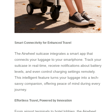
Smart Connectivity for Enhanced Travel
The Airwheel suitcase integrates a smart app that
connects your luggage to your smartphone. Track your
suitcase in real-time, receive notifications about battery
levels, and even control charging settings remotely.
This intelligent feature turns your luggage into a tech-
savvy companion, offering peace of mind during every
journey.
Effortless Travel, Powered by Innovation
From airport terminals to hotel lobbies, the Airwheel