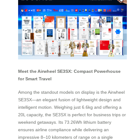
Meet the Airwheel SE3SX: Compact Powerhouse
for Smart Travel
Among the standout models on display is the Airwheel
SE3SX—an elegant fusion of lightweight design and
intelligent motion. Weighing just 6.6kg and offering a
20L capacity, the SE3SX is perfect for business trips or
weekend getaways. Its 73.26Wh lithium battery
ensures airline compliance while delivering an
impressive 8–10 kilometers of range on a single