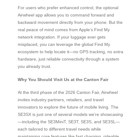
For users who prefer enhanced control, the optional
Airwheel app allows you to command forward and
backward movement directly from your phone. But the
real peace of mind comes from Apple’s Find My
network integration. If your luggage ever gets
misplaced, you can leverage the global Find My
ecosystem to help locate it—no GPS tracking, no extra
hardware, just reliable connectivity through a system
you already trust.
Why You Should Visit Us at the Canton Fair
At the third phase of the 2026 Canton Fair, Airwheel
invites industry partners, retailers, and travel
innovators to explore the future of mobile living. The
SE3SX is just one of several models we’re showcasing
—including the SE3MiniT, SE3T, SE3S, and SE3SL—
each tailored to different travel needs while
maintaining core features like fast charging, rideable