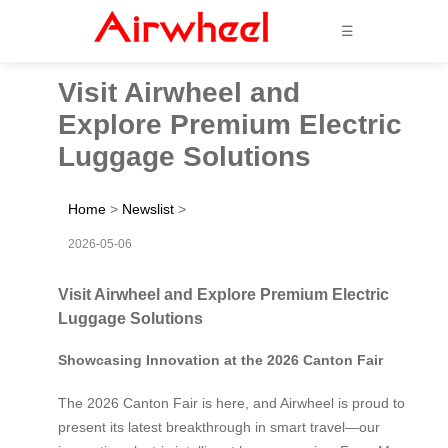
☰
Visit Airwheel and
Explore Premium Electric
Luggage Solutions
Home
>
Newslist
>
2026-05-06
Visit Airwheel and Explore Premium Electric
Luggage Solutions
Showcasing Innovation at the 2026 Canton Fair
The 2026 Canton Fair is here, and Airwheel is proud to
present its latest breakthrough in smart travel—our