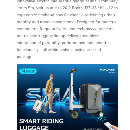
innovative electric intelligent luggage series. From May
1st to 5th, visit us at Hall 20.2 Booth J37-38 / K11-12 to
experience firsthand how Airwheel is redefining urban
mobility and travel convenience. Designed for modern
commuters, frequent flyers, and tech-savvy travelers,
our electric luggage lineup delivers seamless
integration of portability, performance, and smart
functionality—all within a sleek, suitcase-sized
package.