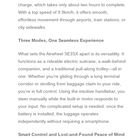
charge, which takes only about two hours to complete.
With a top speed of 9.9km/h, it offers smooth,
effortless movement through airports, train stations, or
city sidewalks.
Three Modes, One Seamless Experience
What sets the Airwheel SE3SX apart is its versatility. It
functions as a rideable electric suitcase, a walk-behind
companion, and a traditional pull-along trolley—all in
one. Whether you’re gliding through a long terminal
corridor or strolling from baggage claim to your ride,
you’re in full control. Using the intuitive handlebar, you
steer manually while the built-in motor responds to
your input. No complicated setup is needed: once the
battery is installed, the luggage operates
independently without requiring a smartphone.
Smart Control and Lost-and-Found Peace of Mind