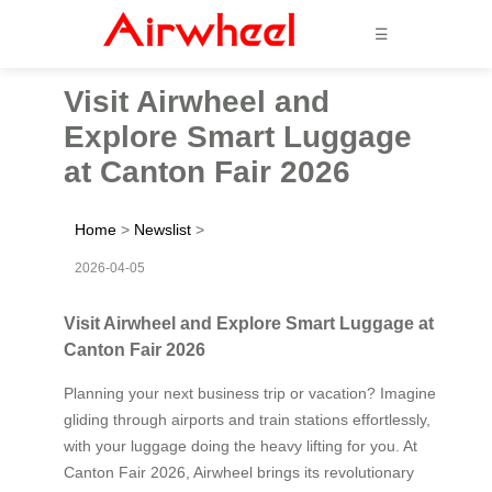
☰
Visit Airwheel and
Explore Smart Luggage
at Canton Fair 2026
Home
>
Newslist
>
2026-04-05
Visit Airwheel and Explore Smart Luggage at
Canton Fair 2026
Planning your next business trip or vacation? Imagine
gliding through airports and train stations effortlessly,
with your luggage doing the heavy lifting for you. At
Canton Fair 2026, Airwheel brings its revolutionary