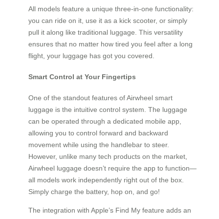
All models feature a unique three-in-one functionality:
you can ride on it, use it as a kick scooter, or simply
pull it along like traditional luggage. This versatility
ensures that no matter how tired you feel after a long
flight, your luggage has got you covered.
Smart Control at Your Fingertips
One of the standout features of Airwheel smart
luggage is the intuitive control system. The luggage
can be operated through a dedicated mobile app,
allowing you to control forward and backward
movement while using the handlebar to steer.
However, unlike many tech products on the market,
Airwheel luggage doesn’t require the app to function—
all models work independently right out of the box.
Simply charge the battery, hop on, and go!
The integration with Apple’s Find My feature adds an