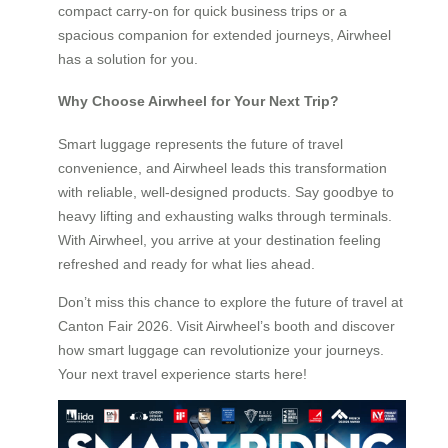
compact carry-on for quick business trips or a
spacious companion for extended journeys, Airwheel
has a solution for you.
Why Choose Airwheel for Your Next Trip?
Smart luggage represents the future of travel
convenience, and Airwheel leads this transformation
with reliable, well-designed products. Say goodbye to
heavy lifting and exhausting walks through terminals.
With Airwheel, you arrive at your destination feeling
refreshed and ready for what lies ahead.
Don’t miss this chance to explore the future of travel at
Canton Fair 2026. Visit Airwheel’s booth and discover
how smart luggage can revolutionize your journeys.
Your next travel experience starts here!