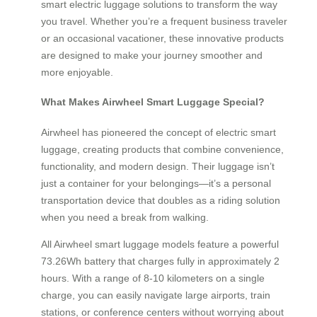
smart electric luggage solutions to transform the way
you travel. Whether you’re a frequent business traveler
or an occasional vacationer, these innovative products
are designed to make your journey smoother and
more enjoyable.
What Makes Airwheel Smart Luggage Special?
Airwheel has pioneered the concept of electric smart
luggage, creating products that combine convenience,
functionality, and modern design. Their luggage isn’t
just a container for your belongings—it’s a personal
transportation device that doubles as a riding solution
when you need a break from walking.
All Airwheel smart luggage models feature a powerful
73.26Wh battery that charges fully in approximately 2
hours. With a range of 8-10 kilometers on a single
charge, you can easily navigate large airports, train
stations, or conference centers without worrying about