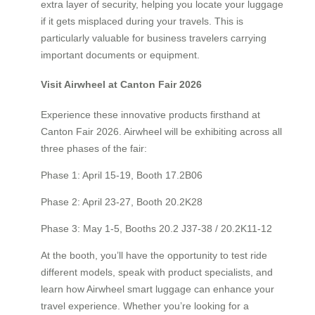
extra layer of security, helping you locate your luggage
if it gets misplaced during your travels. This is
particularly valuable for business travelers carrying
important documents or equipment.
Visit Airwheel at Canton Fair 2026
Experience these innovative products firsthand at
Canton Fair 2026. Airwheel will be exhibiting across all
three phases of the fair:
Phase 1: April 15-19, Booth 17.2B06
Phase 2: April 23-27, Booth 20.2K28
Phase 3: May 1-5, Booths 20.2 J37-38 / 20.2K11-12
At the booth, you’ll have the opportunity to test ride
different models, speak with product specialists, and
learn how Airwheel smart luggage can enhance your
travel experience. Whether you’re looking for a