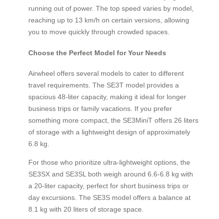
running out of power. The top speed varies by model,
reaching up to 13 km/h on certain versions, allowing
you to move quickly through crowded spaces.
Choose the Perfect Model for Your Needs
Airwheel offers several models to cater to different
travel requirements. The SE3T model provides a
spacious 48-liter capacity, making it ideal for longer
business trips or family vacations. If you prefer
something more compact, the SE3MiniT offers 26 liters
of storage with a lightweight design of approximately
6.8 kg.
For those who prioritize ultra-lightweight options, the
SE3SX and SE3SL both weigh around 6.6-6.8 kg with
a 20-liter capacity, perfect for short business trips or
day excursions. The SE3S model offers a balance at
8.1 kg with 20 liters of storage space.