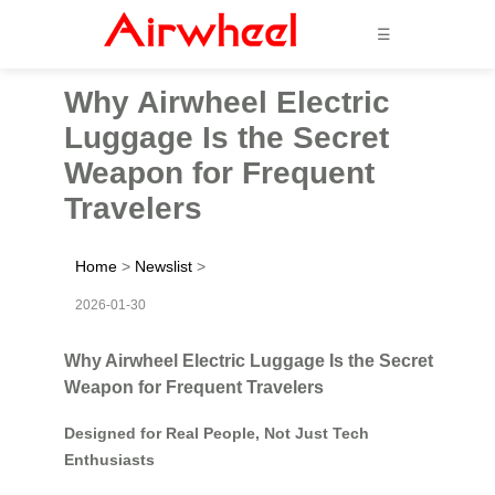
☰
Why Airwheel Electric
Luggage Is the Secret
Weapon for Frequent
Travelers
Home
>
Newslist
>
2026-01-30
Why Airwheel Electric Luggage Is the Secret
Weapon for Frequent Travelers
Designed for Real People, Not Just Tech
Enthusiasts