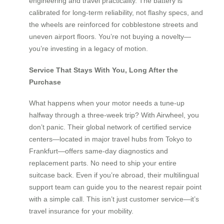
engineering and travel practicality. The battery is
calibrated for long-term reliability, not flashy specs, and
the wheels are reinforced for cobblestone streets and
uneven airport floors. You’re not buying a novelty—
you’re investing in a legacy of motion.
Service That Stays With You, Long After the
Purchase
What happens when your motor needs a tune-up
halfway through a three-week trip? With Airwheel, you
don’t panic. Their global network of certified service
centers—located in major travel hubs from Tokyo to
Frankfurt—offers same-day diagnostics and
replacement parts. No need to ship your entire
suitcase back. Even if you’re abroad, their multilingual
support team can guide you to the nearest repair point
with a simple call. This isn’t just customer service—it’s
travel insurance for your mobility.