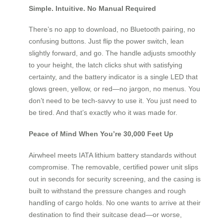
Simple. Intuitive. No Manual Required
There’s no app to download, no Bluetooth pairing, no
confusing buttons. Just flip the power switch, lean
slightly forward, and go. The handle adjusts smoothly
to your height, the latch clicks shut with satisfying
certainty, and the battery indicator is a single LED that
glows green, yellow, or red—no jargon, no menus. You
don’t need to be tech-savvy to use it. You just need to
be tired. And that’s exactly who it was made for.
Peace of Mind When You’re 30,000 Feet Up
Airwheel meets IATA lithium battery standards without
compromise. The removable, certified power unit slips
out in seconds for security screening, and the casing is
built to withstand the pressure changes and rough
handling of cargo holds. No one wants to arrive at their
destination to find their suitcase dead—or worse,