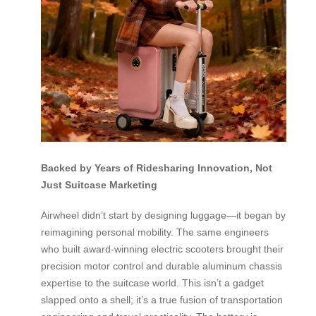
Backed by Years of Ridesharing Innovation, Not
Just Suitcase Marketing
Airwheel didn’t start by designing luggage—it began by
reimagining personal mobility. The same engineers
who built award-winning electric scooters brought their
precision motor control and durable aluminum chassis
expertise to the suitcase world. This isn’t a gadget
slapped onto a shell; it’s a true fusion of transportation