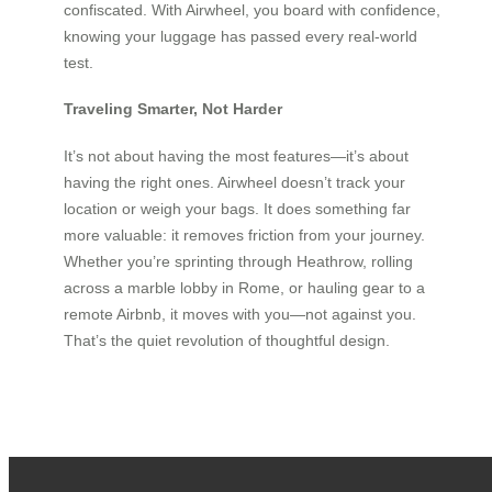
confiscated. With Airwheel, you board with confidence,
knowing your luggage has passed every real-world
test.
Traveling Smarter, Not Harder
It’s not about having the most features—it’s about
having the right ones. Airwheel doesn’t track your
location or weigh your bags. It does something far
more valuable: it removes friction from your journey.
Whether you’re sprinting through Heathrow, rolling
across a marble lobby in Rome, or hauling gear to a
remote Airbnb, it moves with you—not against you.
That’s the quiet revolution of thoughtful design.