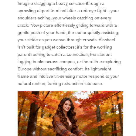
Imagine dragging a heavy suitcase through a
sprawling airport terminal after a red-eye flight—your
shoulders aching, your wheels catching on every
crack. Now picture effortlessly gliding forward with a
gentle push of your hand, the motor quietly assisting
your stride as you weave through crowds. Airwheel
isn’t built for gadget collectors; it’s for the working
parent rushing to catch a connection, the student
lugging books across campus, or the retiree exploring
Europe without sacrificing comfort. Its lightweight
frame and intuitive tilt-sensing motor respond to your
natural motion, turning exhaustion into ease.